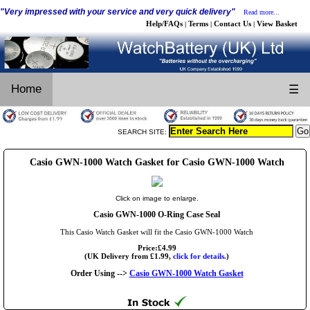
"Very impressed with your service and very quick delivery"
Read more...
Help/FAQs
Terms
Contact Us
View Basket
|
|
|
Home
☰
SEARCH SITE:
Casio GWN-1000 Watch Gasket for Casio GWN-1000 Watch
Click on image to enlarge.
Casio GWN-1000 O-Ring Case Seal
This Casio Watch Gasket will fit the Casio GWN-1000 Watch
Price:£4.99
(UK Delivery from £1.99,
click for details.
)
Order Using -->
Casio GWN-1000 Watch Gasket