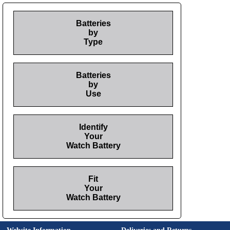
Batteries
by
Type
Batteries
by
Use
Identify
Your
Watch Battery
Fit
Your
Watch Battery