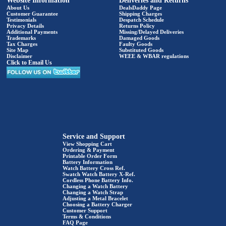
Website Information
Deliveries and Returns
About Us
DealsDaddy Page
Customer Guarantee
Shipping Charges
Testimonials
Despatch Schedule
Privacy Details
Returns Policy
Additional Payments
Missing/Delayed Deliveries
Trademarks
Damaged Goods
Tax Charges
Faulty Goods
Site Map
Substituted Goods
Disclaimer
WEEE & WBAR regulations
Click to Email Us
Service and Support
View Shopping Cart
Ordering & Payment
Printable Order Form
Battery Information
Watch Battery Cross Ref.
Swatch Watch Battery X-Ref.
Cordless Phone Battery Info.
Changing a Watch Battery
Changing a Watch Strap
Adjusting a Metal Bracelet
Choosing a Battery Charger
Customer Support
Terms & Conditions
FAQ Page