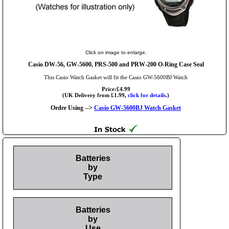
Click on image to enlarge.
Casio DW-56, GW-5600, PRS-500 and PRW-200 O-Ring Case Seal
This Casio Watch Gasket will fit the Casio GW-5600BJ Watch
Price:£4.99
(UK Delivery from £1.99,
click for details.
)
Order Using -->
Casio GW-5600BJ Watch Gasket
Batteries
by
Type
Batteries
by
Use