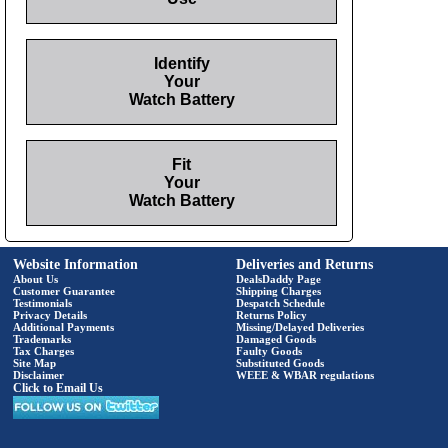
Identify
Your
Watch Battery
Fit
Your
Watch Battery
Website Information
Deliveries and Returns
About Us
DealsDaddy Page
Customer Guarantee
Shipping Charges
Testimonials
Despatch Schedule
Privacy Details
Returns Policy
Additional Payments
Missing/Delayed Deliveries
Trademarks
Damaged Goods
Tax Charges
Faulty Goods
Site Map
Substituted Goods
Disclaimer
WEEE & WBAR regulations
Click to Email Us