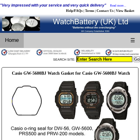
"Very impressed with your service and very quick delivery"
Read more...
Help/FAQs
Terms
Contact Us
View Basket
|
|
|
Home
☰
SEARCH SITE:
Casio GW-5600BJ Watch Gasket for Casio GW-5600BJ Watch