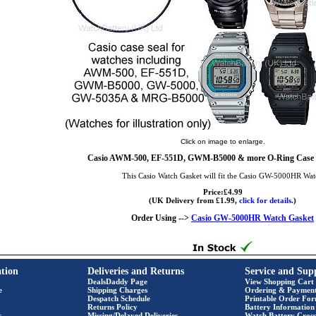
Click on image to enlarge.
Casio AWM-500, EF-551D, GWM-B5000 & more O-Ring Case S
This Casio Watch Gasket will fit the Casio GW-5000HR Wa
Price:£4.99
(UK Delivery from £1.99,
click for details.
)
Order Using -->
Casio GW-5000HR Watch Gasket
tion
Deliveries and Returns
Service and Sup
DealsDaddy Page
View Shopping Cart
e
Shipping Charges
Ordering & Paymen
Despatch Schedule
Printable Order Fo
Returns Policy
Battery Information
s
Missing/Delayed Deliveries
Watch Battery Cross