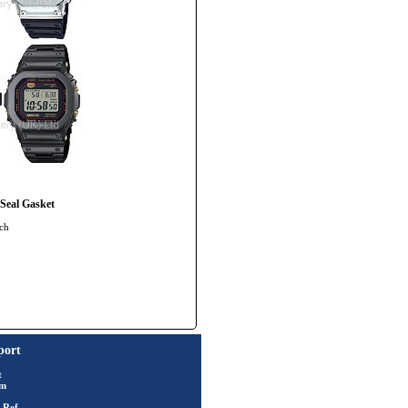
eal Gasket
tch
port
t
rm
 Ref.