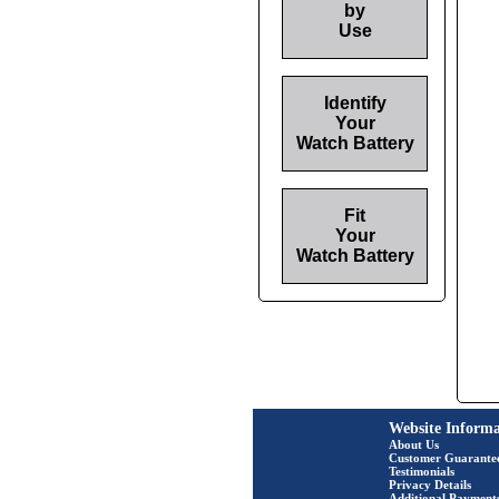
by
Use
Identify
Your
Watch Battery
Fit
Your
Watch Battery
Website Informa
About Us
Customer Guarante
Testimonials
Privacy Details
Additional Payment