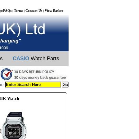
lp/FAQs
Terms
Contact Us
View Basket
|
|
|
ts
CASIO
Watch Parts
TE:
0HR Watch