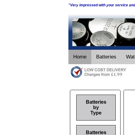
"Very impressed with your service an
Home
Batteries
Wat
Batteries
by
Type
Batteries