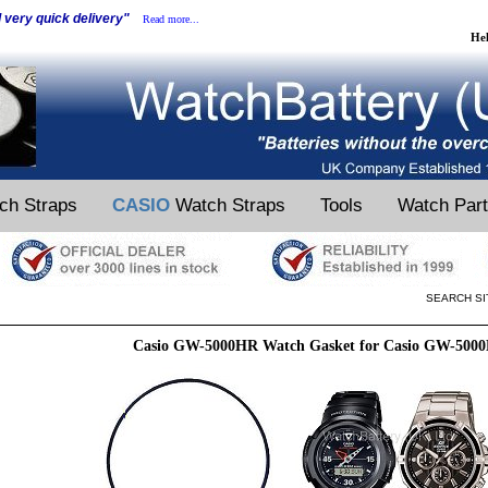
d very quick delivery"
Read more...
He
ch Straps
CASIO
Watch Straps
Tools
Watch Par
SEARCH SI
Casio GW-5000HR Watch Gasket for Casio GW-500