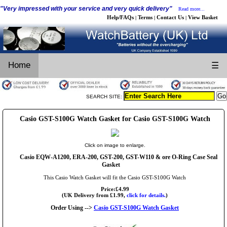
"Very impressed with your service and very quick delivery"
Read more...
Help/FAQs
Terms
Contact Us
View Basket
|
|
|
Home
☰
SEARCH SITE:
Casio GST-S100G Watch Gasket for Casio GST-S100G Watch
Click on image to enlarge.
Casio EQW-A1200, ERA-200, GST-200, GST-W110 & ore O-Ring Case Seal
Gasket
This Casio Watch Gasket will fit the Casio GST-S100G Watch
Price:£4.99
(UK Delivery from £1.99,
click for details.
)
Order Using -->
Casio GST-S100G Watch Gasket