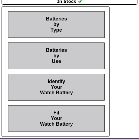
Batteries
by
Type
Batteries
by
Use
Identify
Your
Watch Battery
Fit
Your
Watch Battery