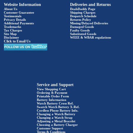
Website Information
Deliveries and Returns
About Us
DealsDaddy Page
Customer Guarantee
Shipping Charges
Testimonials
Despatch Schedule
Privacy Details
Returns Policy
Additional Payments
Missing/Delayed Deliveries
Trademarks
Damaged Goods
Tax Charges
Faulty Goods
Site Map
Substituted Goods
Disclaimer
WEEE & WBAR regulations
Click to Email Us
Service and Support
View Shopping Cart
Ordering & Payment
Printable Order Form
Battery Information
Watch Battery Cross Ref.
Swatch Watch Battery X-Ref.
Cordless Phone Battery Info.
Changing a Watch Battery
Changing a Watch Strap
Adjusting a Metal Bracelet
Choosing a Battery Charger
Customer Support
Terms & Conditions