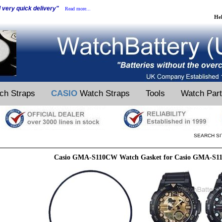
d very quick delivery"
Read more...
He
ch Straps
CASIO
Watch Straps
Tools
Watch Par
SEARCH SI
Casio GMA-S110CW Watch Gasket for Casio GMA-S