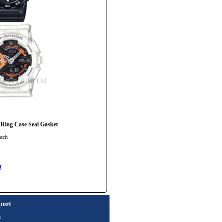
ng Case Seal Gasket
atch
t
port
t