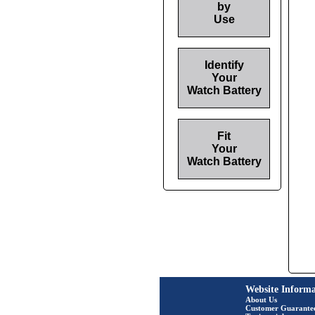
by
Use
Identify
Your
Watch Battery
Fit
Your
Watch Battery
Website Informa
About Us
Customer Guarante