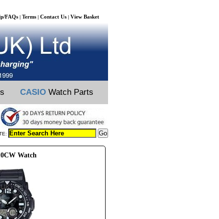
lp/FAQs
Terms
Contact Us
View Basket
|
|
|
ts
CASIO
Watch Parts
TE:
110CW Watch