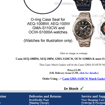
Click on image to enlarge.
Casio AEQ-100BW, AEQ-100W, GMA-S110CW, OCW-S1000A & more O-Ri
This Casio Watch Gasket will fit the Casio GMA-S110CW W
Price:£5.99
(UK Delivery from £1.99,
click for details.
)
Order Using -->
Casio GMA-S110CW Watch Gaske
tion
Deliveries and Returns
Service and Sup
DealsDaddy Page
View Shopping Cart
e
Shipping Charges
Ordering & Paymen