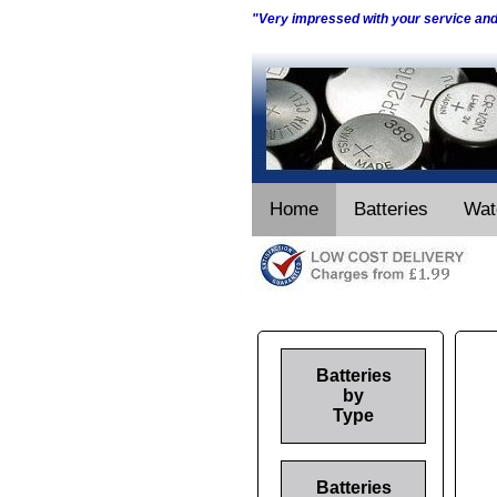
"Very impressed with your service an
Home
Batteries
Wat
Batteries
by
Type
Batteries