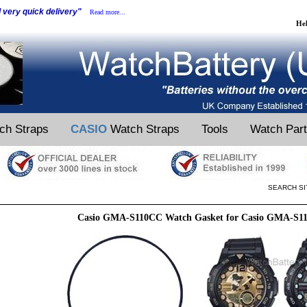
d very quick delivery"
Read more...
He
ch Straps
CASIO
Watch Straps
Tools
Watch Par
SEARCH SI
Casio GMA-S110CC Watch Gasket for Casio GMA-S1