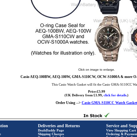
Click on image to enlarge.
Casio AEQ-100BW, AEQ-100W, GMA-S110CW, OCW-S1000A & more O-Ri
This Casio Watch Gasket will fit the Casio GMA-S110CC Wa
Price:£5.99
(UK Delivery from £1.99,
click for details.
)
Order Using -->
Casio GMA-S110CC Watch Gaske
tion
Deliveries and Returns
Service and Sup
DealsDaddy Page
View Shopping Cart
e
Shipping Charges
Ordering & Paymen