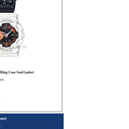
ng Case Seal Gasket
tch
t
port
t