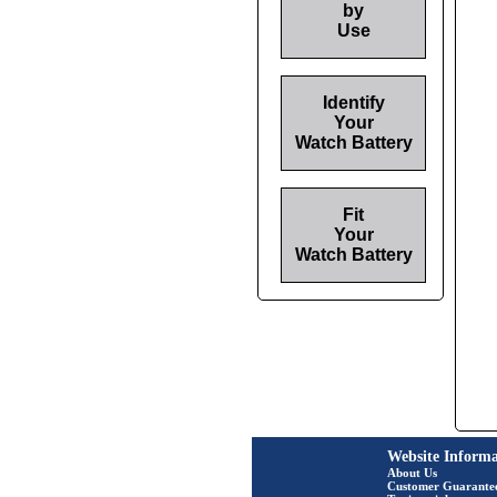
by
Use
Identify
Your
Watch Battery
Fit
Your
Watch Battery
Website Informa
About Us
Customer Guarante