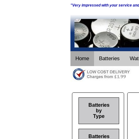
"Very impressed with your service an
Home
Batteries
Wat
Batteries
by
Type
Batteries