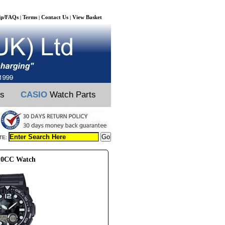
lp/FAQs
Terms
Contact Us
View Basket
|
|
|
ts
CASIO
Watch Parts
TE:
10CC Watch