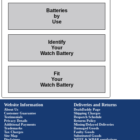
Batteries
by
Use
Identify
Your
Watch Battery
Fit
Your
Watch Battery
Website Information
Deliveries and Returns
About Us
DealsDaddy Page
Customer Guarantee
Shipping Charges
Testimonials
Despatch Schedule
Privacy Details
Returns Policy
Additional Payments
Missing/Delayed Deliveries
Trademarks
Damaged Goods
Tax Charges
Faulty Goods
Site Map
Substituted Goods
Disclaimer
WEEE & WBAR regulations