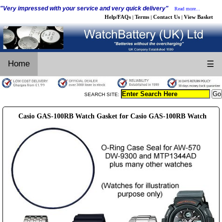
"Very impressed with your service and very quick delivery"
Read more...
Help/FAQs
Terms
Contact Us
View Basket
|
|
|
Home
☰
SEARCH SITE:
Casio GAS-100RB Watch Gasket for Casio GAS-100RB Watch