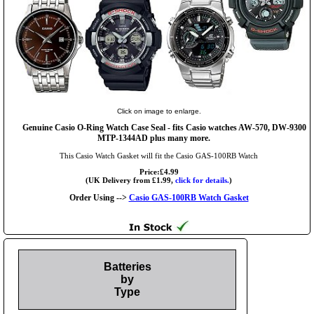
Click on image to enlarge.
Genuine Casio O-Ring Watch Case Seal - fits Casio watches AW-570, DW-9300
MTP-1344AD plus many more.
This Casio Watch Gasket will fit the Casio GAS-100RB Watch
Price:£4.99
(UK Delivery from £1.99,
click for details.
)
Order Using -->
Casio GAS-100RB Watch Gasket
Batteries
by
Type