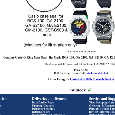
Click on image to enlarge.
Genuine Casio O-Ring Case Seal - fits Casio BGS-100, GA-2100, GA-B2100, GA-E
This Casio Watch Gasket will fit the Casio GA-2100NN Wa
Price:£5.99
(UK Delivery from £1.39,
click for details.
)
Order Using -->
Casio GA-2100NN Watch Gasket
tion
Deliveries and Returns
Service and Sup
DealsDaddy Page
View Shopping Cart
e
Shipping Charges
Ordering & Paymen
Despatch Schedule
Printable Order Fo
Returns Policy
Battery Information
s
Missing/Delayed Deliveries
Watch Battery Cross