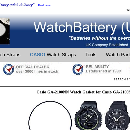
d very quick delivery"
Read more...
He
ch Straps
CASIO
Watch Straps
Tools
Watch Par
SEARCH SI
Casio GA-2100NN Watch Gasket for Casio GA-210