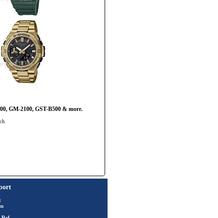
2100, GM-2100, GST-B500 & more.
tch
port
t
rm
 Ref.