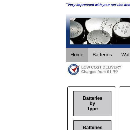
"Very impressed with your service an
Home
Batteries
Wat
Batteries
by
Type
Batteries