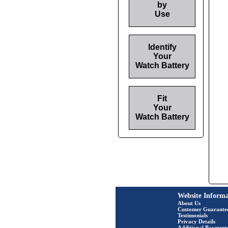
by
Use
Identify
Your
Watch Battery
Fit
Your
Watch Battery
Website Informa
About Us
Customer Guarante
Testimonials
Privacy Details
Additional Payment