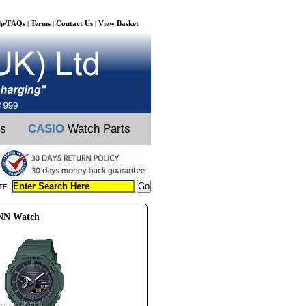
lp/FAQs
Terms
Contact Us
View Basket
|
|
|
ts
CASIO
Watch Parts
TE:
0NN Watch