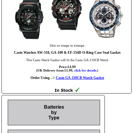
Click on image to enlarge.
Casio Watches AW-510, GA-100 & EF-554D O-Ring Case Seal Gasket
This Casio Watch Gasket will fit the Casio GA-110CB Watch
Price:£4.99
(UK Delivery from £1.99,
click for details.
)
Order Using -->
Casio GA-110CB Watch Gasket
Batteries
by
Type