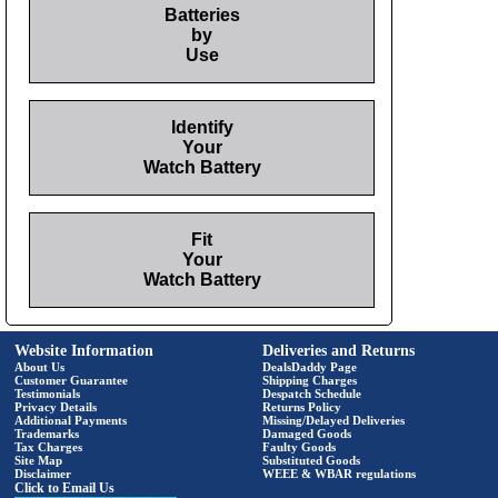
Batteries
by
Use
Identify
Your
Watch Battery
Fit
Your
Watch Battery
Website Information
Deliveries and Returns
About Us
DealsDaddy Page
Customer Guarantee
Shipping Charges
Testimonials
Despatch Schedule
Privacy Details
Returns Policy
Additional Payments
Missing/Delayed Deliveries
Trademarks
Damaged Goods
Tax Charges
Faulty Goods
Site Map
Substituted Goods
Disclaimer
WEEE & WBAR regulations
Click to Email Us