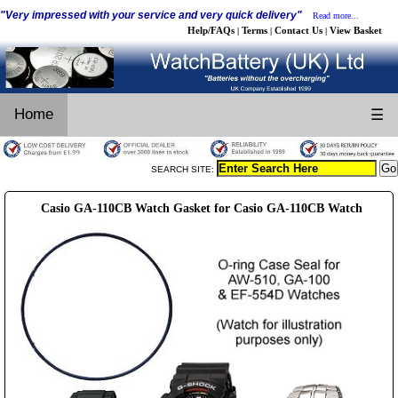
"Very impressed with your service and very quick delivery"
Read more...
Help/FAQs
Terms
Contact Us
View Basket
|
|
|
Home
☰
SEARCH SITE:
Casio GA-110CB Watch Gasket for Casio GA-110CB Watch