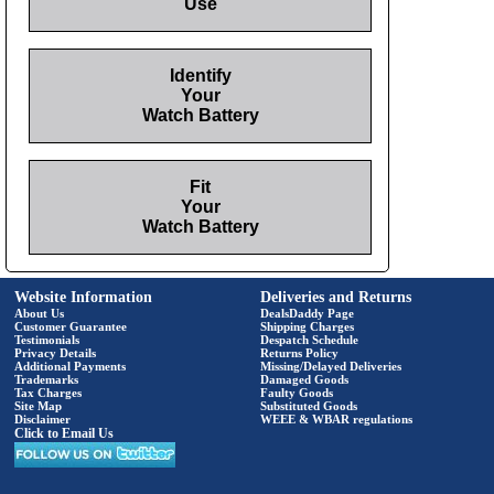
Use
Identify
Your
Watch Battery
Fit
Your
Watch Battery
Website Information
Deliveries and Returns
About Us
DealsDaddy Page
Customer Guarantee
Shipping Charges
Testimonials
Despatch Schedule
Privacy Details
Returns Policy
Additional Payments
Missing/Delayed Deliveries
Trademarks
Damaged Goods
Tax Charges
Faulty Goods
Site Map
Substituted Goods
Disclaimer
WEEE & WBAR regulations
Click to Email Us