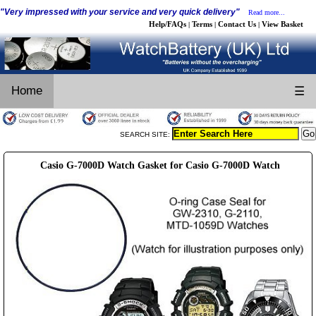
"Very impressed with your service and very quick delivery"
Read more...
Help/FAQs
Terms
Contact Us
View Basket
|
|
|
Home
☰
SEARCH SITE:
Casio G-7000D Watch Gasket for Casio G-7000D Watch