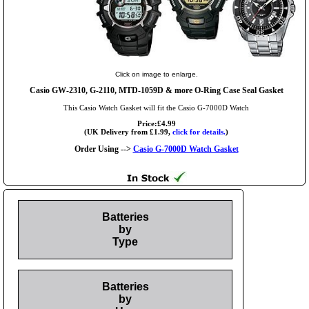
Click on image to enlarge.
Casio GW-2310, G-2110, MTD-1059D & more O-Ring Case Seal Gasket
This Casio Watch Gasket will fit the Casio G-7000D Watch
Price:£4.99
(UK Delivery from £1.99,
click for details.
)
Order Using -->
Casio G-7000D Watch Gasket
Batteries
by
Type
Batteries
by