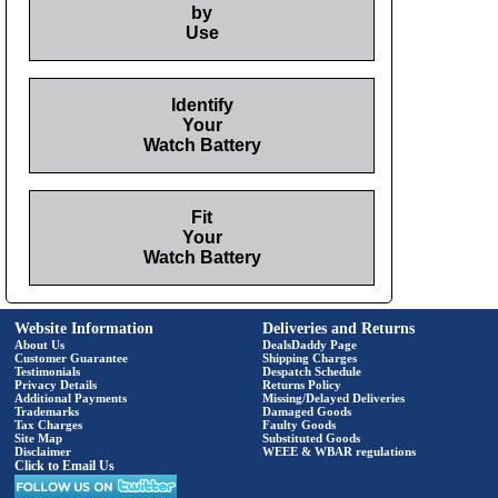
by
Use
Identify
Your
Watch Battery
Fit
Your
Watch Battery
Website Information
Deliveries and Returns
About Us
DealsDaddy Page
Customer Guarantee
Shipping Charges
Testimonials
Despatch Schedule
Privacy Details
Returns Policy
Additional Payments
Missing/Delayed Deliveries
Trademarks
Damaged Goods
Tax Charges
Faulty Goods
Site Map
Substituted Goods
Disclaimer
WEEE & WBAR regulations
Click to Email Us