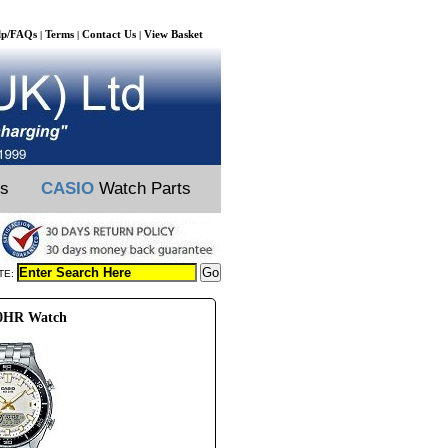
lp/FAQs
Terms
Contact Us
View Basket
|
|
|
ts
CASIO
Watch Parts
TE:
00HR Watch