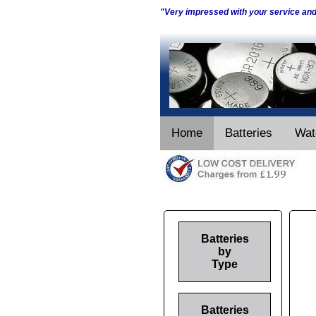
"Very impressed with your service an
Home
Batteries
Wat
Batteries
by
Type
Batteries