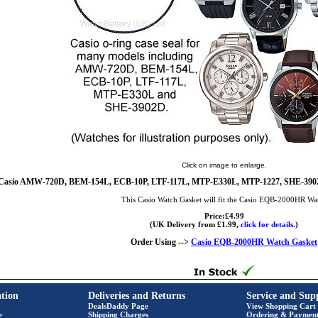
Click on image to enlarge.
Casio AMW-720D, BEM-154L, ECB-10P, LTF-117L, MTP-E330L, MTP-1227, SHE-3902D
This Casio Watch Gasket will fit the Casio EQB-2000HR Wa
Price:£4.99
(UK Delivery from £1.99,
click for details.
)
Order Using -->
Casio EQB-2000HR Watch Gasket
tion
Deliveries and Returns
Service and Sup
DealsDaddy Page
View Shopping Cart
e
Shipping Charges
Ordering & Paymen