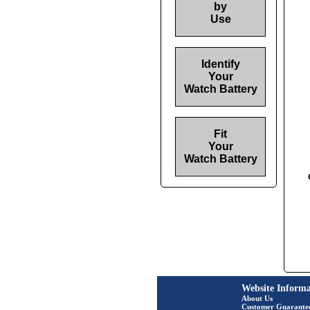
by
Use
Identify
Your
Watch Battery
Fit
Your
Watch Battery
Website Informa
About Us
Customer Guarante