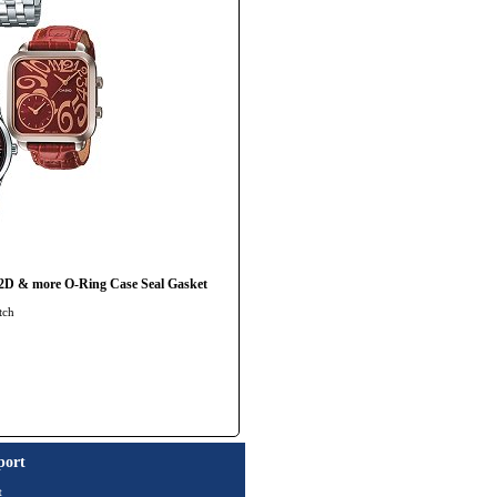
 & more O-Ring Case Seal Gasket
tch
port
t