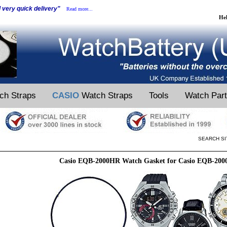
d very quick delivery"
Read more...
He
ch Straps
CASIO
Watch Straps
Tools
Watch Par
SEARCH SI
Casio EQB-2000HR Watch Gasket for Casio EQB-20