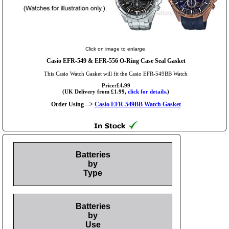
Click on image to enlarge.
Casio EFR-549 & EFR-556 O-Ring Case Seal Gasket
This Casio Watch Gasket will fit the Casio EFR-549BB Watch
Price:£4.99
(UK Delivery from £1.99,
click for details.
)
Order Using -->
Casio EFR-549BB Watch Gasket
Batteries
by
Type
Batteries
by
Use