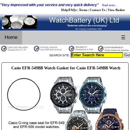
"Very impressed with your service and very quick delivery"
Read more...
Help/FAQs
Terms
Contact Us
View Basket
|
|
|
Home
☰
SEARCH SITE:
Casio EFR-549BB Watch Gasket for Casio EFR-549BB Watch