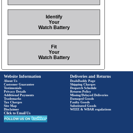
Identify
Your
Watch Battery
Fit
Your
Watch Battery
Website Information
Deliveries and Returns
About Us
DealsDaddy Page
Customer Guarantee
Shipping Charges
Testimonials
Despatch Schedule
Privacy Details
Returns Policy
Additional Payments
Missing/Delayed Deliveries
Trademarks
Damaged Goods
Tax Charges
Faulty Goods
Site Map
Substituted Goods
Disclaimer
WEEE & WBAR regulations
Click to Email Us