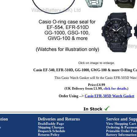
Click on image to enlarge.
Casio EF-540, EFR-510D, GG-1000, GWG-100 & more O-Ring Cas
This Casio Watch Gasket will fit the Casio EFR-505D Wat
Price:£4.99
(UK Delivery from £1.99,
click for details.
)
Order Using -->
Casio EFR-505D Watch Gasket
tion
Deliveries and Returns
Service and Sup
DealsDaddy Page
View Shopping Cart
e
Shipping Charges
Ordering & Paymen
Despatch Schedule
Printable Order Fo
Returns Policy
Battery Information