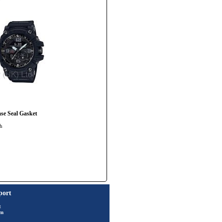
e Seal Gasket
ch
port
t
rm