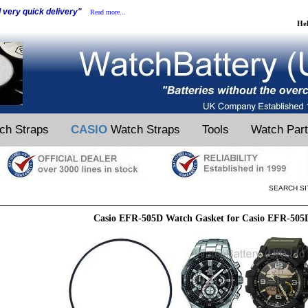
d very quick delivery"
Read more...
He
ch Straps
CASIO
Watch Straps
Tools
Watch Par
SEARCH SI
Casio EFR-505D Watch Gasket for Casio EFR-505