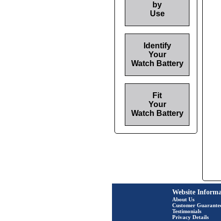
by
Use
Identify
Your
Watch Battery
Fit
Your
Watch Battery
Website Informa
About Us
Customer Guarante
Testimonials
Privacy Details