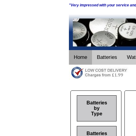
"Very impressed with your service an
Home
Batteries
Wat
Batteries
by
Type
Batteries