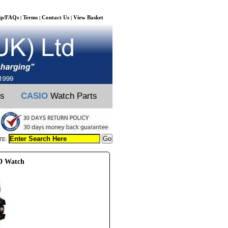
lp/FAQs
Terms
Contact Us
View Basket
|
|
|
ts
CASIO
Watch Parts
TE:
D Watch