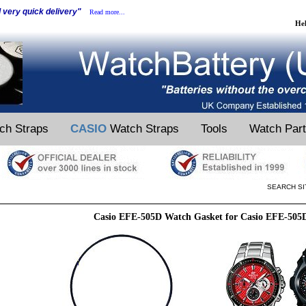
d very quick delivery"
Read more...
He
ch Straps
CASIO
Watch Straps
Tools
Watch Par
SEARCH SI
Casio EFE-505D Watch Gasket for Casio EFE-505