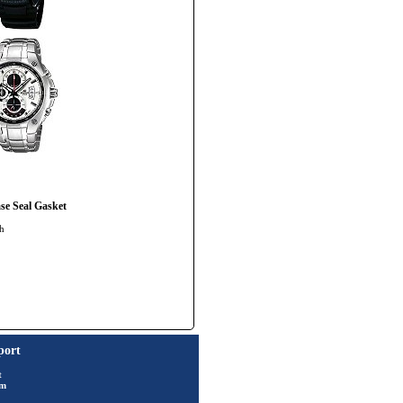
e Seal Gasket
ch
port
t
rm