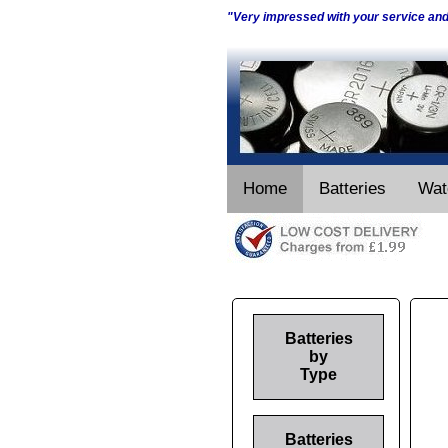
"Very impressed with your service an
Home
Batteries
Wat
Batteries
by
Type
Batteries