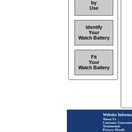
by
Use
Identify
Your
Watch Battery
Fit
Your
Watch Battery
Website Informa
About Us
Customer Guarante
Testimonials
Privacy Details