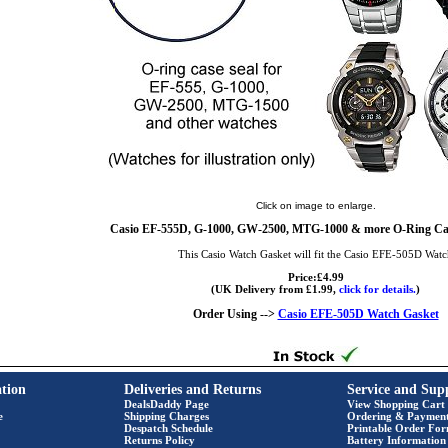
Click on image to enlarge.
Casio EF-555D, G-1000, GW-2500, MTG-1000 & more O-Ring Cas
This Casio Watch Gasket will fit the Casio EFE-505D Wat
Price:£4.99
(UK Delivery from £1.99,
click for details.
)
Order Using -->
Casio EFE-505D Watch Gasket
tion
Deliveries and Returns
Service and Sup
DealsDaddy Page
View Shopping Cart
e
Shipping Charges
Ordering & Paymen
Despatch Schedule
Printable Order Fo
Returns Policy
Battery Information