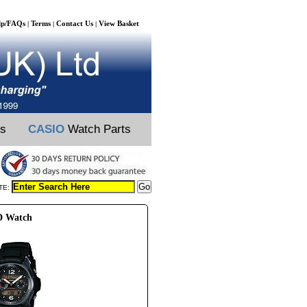
lp/FAQs
Terms
Contact Us
View Basket
|
|
|
ts
CASIO
Watch Parts
TE:
D Watch