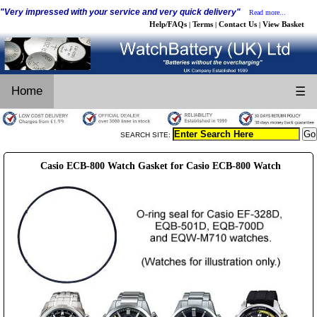
"Very impressed with your service and very quick delivery"
Read more...
Help/FAQs
Terms
Contact Us
View Basket
|
|
|
Home
☰
SEARCH SITE:
Casio ECB-800 Watch Gasket for Casio ECB-800 Watch