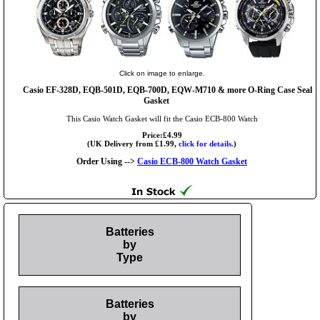
Click on image to enlarge.
Casio EF-328D, EQB-501D, EQB-700D, EQW-M710 & more O-Ring Case Seal
Gasket
This Casio Watch Gasket will fit the Casio ECB-800 Watch
Price:£4.99
(UK Delivery from £1.99,
click for details.
)
Order Using -->
Casio ECB-800 Watch Gasket
Batteries
by
Type
Batteries
by