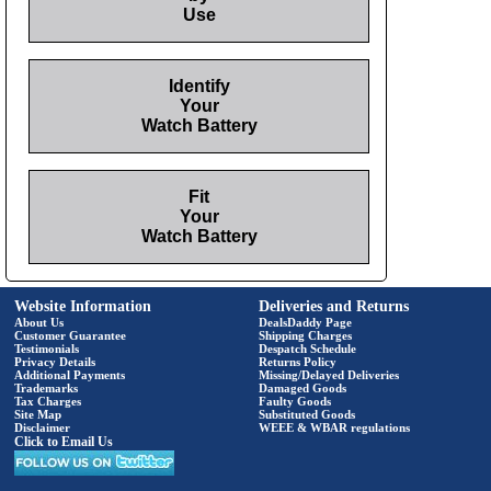
Use
Identify
Your
Watch Battery
Fit
Your
Watch Battery
Website Information
Deliveries and Returns
About Us
DealsDaddy Page
Customer Guarantee
Shipping Charges
Testimonials
Despatch Schedule
Privacy Details
Returns Policy
Additional Payments
Missing/Delayed Deliveries
Trademarks
Damaged Goods
Tax Charges
Faulty Goods
Site Map
Substituted Goods
Disclaimer
WEEE & WBAR regulations
Click to Email Us