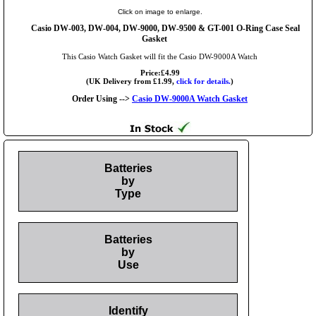
Click on image to enlarge.
Casio DW-003, DW-004, DW-9000, DW-9500 & GT-001 O-Ring Case Seal
Gasket
This Casio Watch Gasket will fit the Casio DW-9000A Watch
Price:£4.99
(UK Delivery from £1.99,
click for details.
)
Order Using -->
Casio DW-9000A Watch Gasket
Batteries
by
Type
Batteries
by
Use
Identify