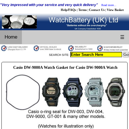
"Very impressed with your service and very quick delivery"
Read more...
Help/FAQs
Terms
Contact Us
View Basket
|
|
|
Home
☰
SEARCH SITE:
Casio DW-9000A Watch Gasket for Casio DW-9000A Watch