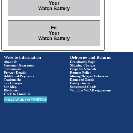
Your
Watch Battery
Fit
Your
Watch Battery
Website Information
Deliveries and Returns
About Us
DealsDaddy Page
Customer Guarantee
Shipping Charges
Testimonials
Despatch Schedule
Privacy Details
Returns Policy
Additional Payments
Missing/Delayed Deliveries
Trademarks
Damaged Goods
Tax Charges
Faulty Goods
Site Map
Substituted Goods
Disclaimer
WEEE & WBAR regulations
Click to Email Us