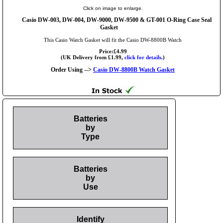
Click on image to enlarge.
Casio DW-003, DW-004, DW-9000, DW-9500 & GT-001 O-Ring Case Seal
Gasket
This Casio Watch Gasket will fit the Casio DW-8800B Watch
Price:£4.99
(UK Delivery from £1.99,
click for details.
)
Order Using -->
Casio DW-8800B Watch Gasket
Batteries
by
Type
Batteries
by
Use
Identify