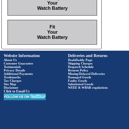
Your
Watch Battery
Fit
Your
Watch Battery
Website Information
Deliveries and Returns
About Us
DealsDaddy Page
Customer Guarantee
Shipping Charges
Testimonials
Despatch Schedule
Privacy Details
Returns Policy
Additional Payments
Missing/Delayed Deliveries
Trademarks
Damaged Goods
Tax Charges
Faulty Goods
Site Map
Substituted Goods
Disclaimer
WEEE & WBAR regulations
Click to Email Us