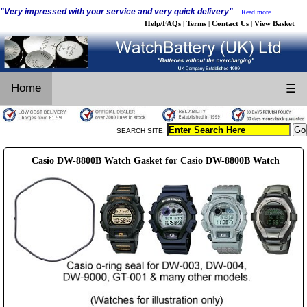
"Very impressed with your service and very quick delivery"
Read more...
Help/FAQs
Terms
Contact Us
View Basket
|
|
|
Home
☰
SEARCH SITE:
Casio DW-8800B Watch Gasket for Casio DW-8800B Watch