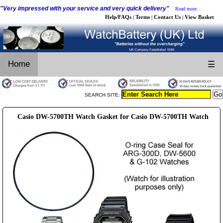
"Very impressed with your service and very quick delivery"
Read more...
Help/FAQs
Terms
Contact Us
View Basket
|
|
|
Home
☰
SEARCH SITE:
Casio DW-5700TH Watch Gasket for Casio DW-5700TH Watch