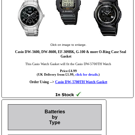
Click on image to enlarge.
Casio DW-5600, DW-8600, EF-309BK, G-100 & more O-Ring Case Seal
Gasket
This Casio Watch Gasket will fit the Casio DW-5700TH Watch
Price:£4.99
(UK Delivery from £1.99,
click for details.
)
Order Using -->
Casio DW-5700TH Watch Gasket
Batteries
by
Type