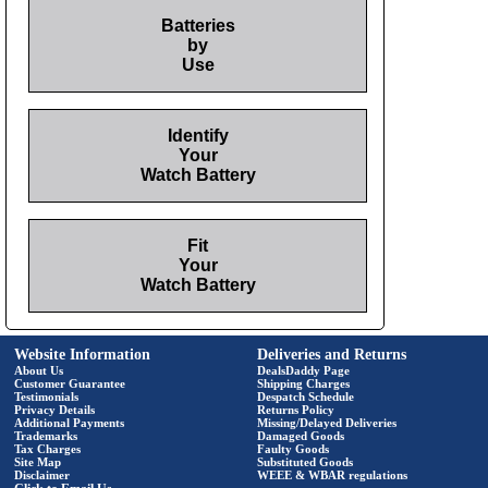
Batteries
by
Use
Identify
Your
Watch Battery
Fit
Your
Watch Battery
Website Information
Deliveries and Returns
About Us
DealsDaddy Page
Customer Guarantee
Shipping Charges
Testimonials
Despatch Schedule
Privacy Details
Returns Policy
Additional Payments
Missing/Delayed Deliveries
Trademarks
Damaged Goods
Tax Charges
Faulty Goods
Site Map
Substituted Goods
Disclaimer
WEEE & WBAR regulations