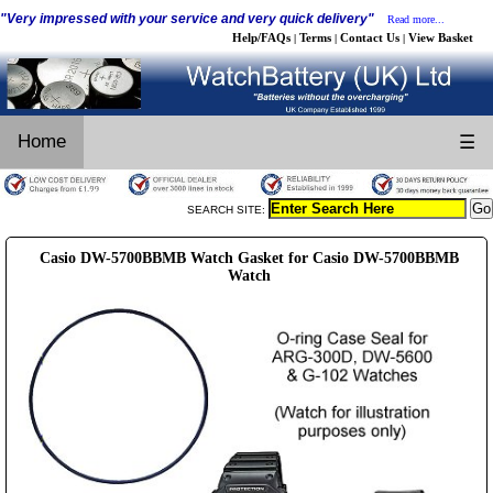
"Very impressed with your service and very quick delivery"
Read more...
Help/FAQs
Terms
Contact Us
View Basket
|
|
|
Home
☰
SEARCH SITE:
Casio DW-5700BBMB Watch Gasket for Casio DW-5700BBMB
Watch