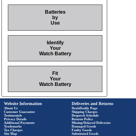
Batteries
by
Use
Identify
Your
Watch Battery
Fit
Your
Watch Battery
Website Information
Deliveries and Returns
About Us
DealsDaddy Page
Customer Guarantee
Shipping Charges
Testimonials
Despatch Schedule
Privacy Details
Returns Policy
Additional Payments
Missing/Delayed Deliveries
Trademarks
Damaged Goods
Tax Charges
Faulty Goods
Site Map
Substituted Goods