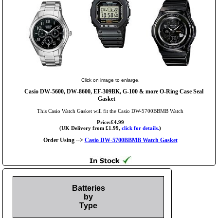
Click on image to enlarge.
Casio DW-5600, DW-8600, EF-309BK, G-100 & more O-Ring Case Seal
Gasket
This Casio Watch Gasket will fit the Casio DW-5700BBMB Watch
Price:£4.99
(UK Delivery from £1.99,
click for details.
)
Order Using -->
Casio DW-5700BBMB Watch Gasket
Batteries
by
Type