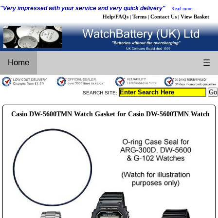
"Very impressed with your service and very quick delivery"
Read more...
Help/FAQs
Terms
Contact Us
View Basket
|
|
|
Home
☰
SEARCH SITE:
Casio DW-5600TMN Watch Gasket for Casio DW-5600TMN Watch