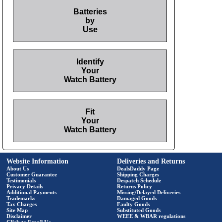
Batteries
by
Use
Identify
Your
Watch Battery
Fit
Your
Watch Battery
Website Information
Deliveries and Returns
About Us
DealsDaddy Page
Customer Guarantee
Shipping Charges
Testimonials
Despatch Schedule
Privacy Details
Returns Policy
Additional Payments
Missing/Delayed Deliveries
Trademarks
Damaged Goods
Tax Charges
Faulty Goods
Site Map
Substituted Goods
Disclaimer
WEEE & WBAR regulations