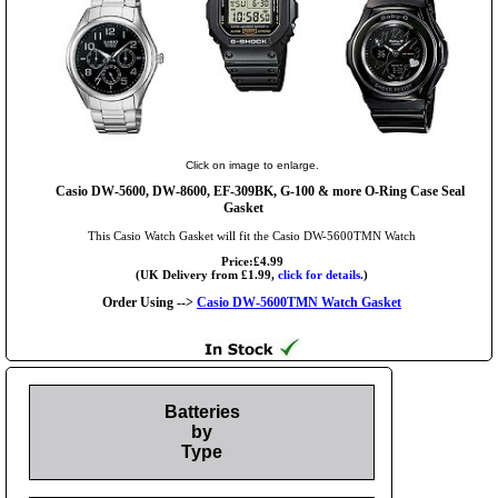
Click on image to enlarge.
Casio DW-5600, DW-8600, EF-309BK, G-100 & more O-Ring Case Seal
Gasket
This Casio Watch Gasket will fit the Casio DW-5600TMN Watch
Price:£4.99
(UK Delivery from £1.99,
click for details.
)
Order Using -->
Casio DW-5600TMN Watch Gasket
Batteries
by
Type