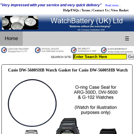
"Very impressed with your service and very quick delivery"
Read more...
Help/FAQs
Terms
Contact Us
View Basket
|
|
|
Home
☰
SEARCH SITE:
Casio DW-5600SHB Watch Gasket for Casio DW-5600SHB Watch