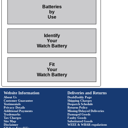
Batteries
by
Use
Identify
Your
Watch Battery
Fit
Your
Watch Battery
Website Information
Deliveries and Returns
About Us
DealsDaddy Page
Customer Guarantee
Shipping Charges
Testimonials
Despatch Schedule
Privacy Details
Returns Policy
Additional Payments
Missing/Delayed Deliveries
Trademarks
Damaged Goods
Tax Charges
Faulty Goods
Site Map
Substituted Goods
Disclaimer
WEEE & WBAR regulations