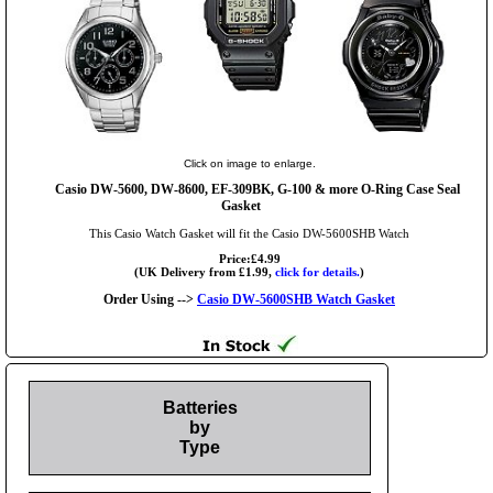
Click on image to enlarge.
Casio DW-5600, DW-8600, EF-309BK, G-100 & more O-Ring Case Seal
Gasket
This Casio Watch Gasket will fit the Casio DW-5600SHB Watch
Price:£4.99
(UK Delivery from £1.99,
click for details.
)
Order Using -->
Casio DW-5600SHB Watch Gasket
Batteries
by
Type