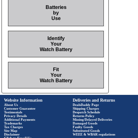
Batteries
by
Use
Identify
Your
Watch Battery
Fit
Your
Watch Battery
Website Information
Deliveries and Returns
About Us
DealsDaddy Page
Customer Guarantee
Shipping Charges
Testimonials
Despatch Schedule
Privacy Details
Returns Policy
Additional Payments
Missing/Delayed Deliveries
Trademarks
Damaged Goods
Tax Charges
Faulty Goods
Site Map
Substituted Goods
Disclaimer
WEEE & WBAR regulations