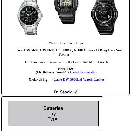
Click on image to enlarge.
Casio DW-5600, DW-8600, EF-309BK, G-100 & more O-Ring Case Seal
Gasket
This Casio Watch Gasket will fit the Casio DW-5600LH Watch
Price:£4.99
(UK Delivery from £1.99,
click for details.
)
Order Using -->
Casio DW-5600LH Watch Gasket
Batteries
by
Type