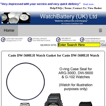
"Very impressed with your service and very quick delivery"
Read more...
Help/FAQs
Terms
Contact Us
View Basket
|
|
|
Home
☰
SEARCH SITE:
Casio DW-5600LH Watch Gasket for Casio DW-5600LH Watch