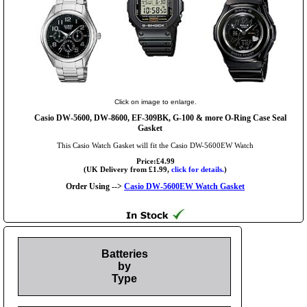
Click on image to enlarge.
Casio DW-5600, DW-8600, EF-309BK, G-100 & more O-Ring Case Seal
Gasket
This Casio Watch Gasket will fit the Casio DW-5600EW Watch
Price:£4.99
(UK Delivery from £1.99,
click for details.
)
Order Using -->
Casio DW-5600EW Watch Gasket
Batteries
by
Type