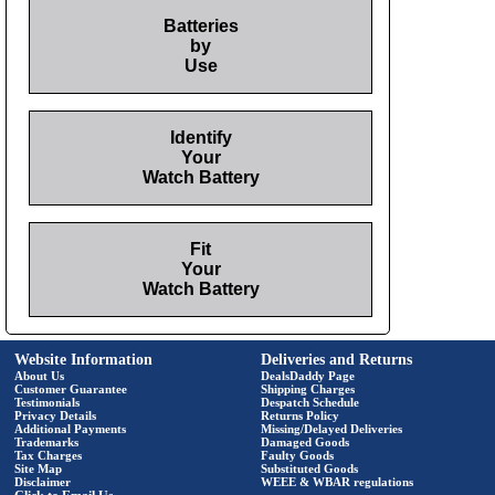
Batteries
by
Use
Identify
Your
Watch Battery
Fit
Your
Watch Battery
Website Information
Deliveries and Returns
About Us
DealsDaddy Page
Customer Guarantee
Shipping Charges
Testimonials
Despatch Schedule
Privacy Details
Returns Policy
Additional Payments
Missing/Delayed Deliveries
Trademarks
Damaged Goods
Tax Charges
Faulty Goods
Site Map
Substituted Goods
Disclaimer
WEEE & WBAR regulations