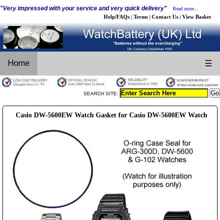
"Very impressed with your service and very quick delivery"
Read more...
Help/FAQs
Terms
Contact Us
View Basket
|
|
|
Home
☰
SEARCH SITE:
Casio DW-5600EW Watch Gasket for Casio DW-5600EW Watch