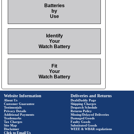
Batteries
by
Use
Identify
Your
Watch Battery
Fit
Your
Watch Battery
Website Information
Deliveries and Returns
About Us
DealsDaddy Page
Customer Guarantee
Shipping Charges
Testimonials
Despatch Schedule
Privacy Details
Returns Policy
Additional Payments
Missing/Delayed Deliveries
Trademarks
Damaged Goods
Tax Charges
Faulty Goods
Site Map
Substituted Goods
Disclaimer
WEEE & WBAR regulations
Click to Email Us