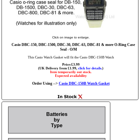
Click on image to enlarge.
Casio DBC-150, DBC-1500, DBC-30, DBC-63, DBC-81 & more O-Ring Case
Seal - O/M
This Casio Watch Gasket will fit the Casio DBC-150B Watch
Price:£3.99
(UK Delivery from £1.99,
click for details.
)
Item temporarily out stock.
Expected availability
Order Using -->
Casio DBC-150B Watch Gasket
Batteries
by
Type