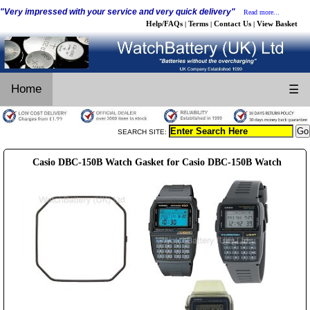
"Very impressed with your service and very quick delivery"
Read more...
Help/FAQs
Terms
Contact Us
View Basket
|
|
|
Home
☰
SEARCH SITE:
Casio DBC-150B Watch Gasket for Casio DBC-150B Watch