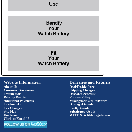
Use
Identify
Your
Watch Battery
Fit
Your
Watch Battery
Website Information
Deliveries and Returns
About Us
DealsDaddy Page
Customer Guarantee
Shipping Charges
Testimonials
Despatch Schedule
Privacy Details
Returns Policy
Additional Payments
Missing/Delayed Deliveries
Trademarks
Damaged Goods
Tax Charges
Faulty Goods
Site Map
Substituted Goods
Disclaimer
WEEE & WBAR regulations
Click to Email Us