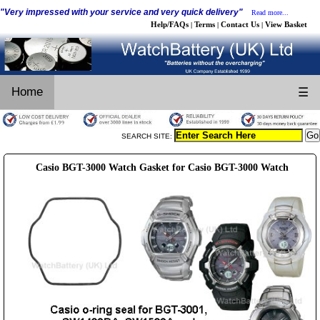
"Very impressed with your service and very quick delivery"
Read more...
Help/FAQs
Terms
Contact Us
View Basket
|
|
|
Home
☰
SEARCH SITE:
Casio BGT-3000 Watch Gasket for Casio BGT-3000 Watch