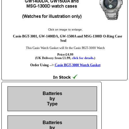
Click on image to enlarge.
Casio BGT-3001, GW-1400DA, GW-1500A and MSG-1300D O-Ring Case
Seal
This Casio Watch Gasket will fit the Casio BGT-3000 Watch
Price:£4.99
(UK Delivery from £1.99,
click for details.
)
Order Using -->
Casio BGT-3000 Watch Gasket
Batteries
by
Type
Batteries
by