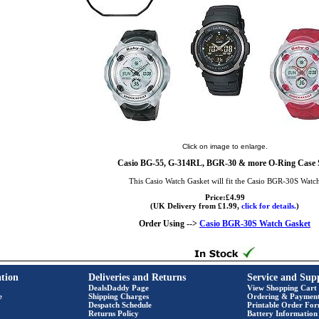
Click on image to enlarge.
Casio BG-55, G-314RL, BGR-30 & more O-Ring Case 
This Casio Watch Gasket will fit the Casio BGR-30S Watc
Price:£4.99
(UK Delivery from £1.99,
click for details.
)
Order Using -->
Casio BGR-30S Watch Gasket
tion
Deliveries and Returns
Service and Sup
DealsDaddy Page
View Shopping Cart
e
Shipping Charges
Ordering & Paymen
Despatch Schedule
Printable Order Fo
Returns Policy
Battery Information