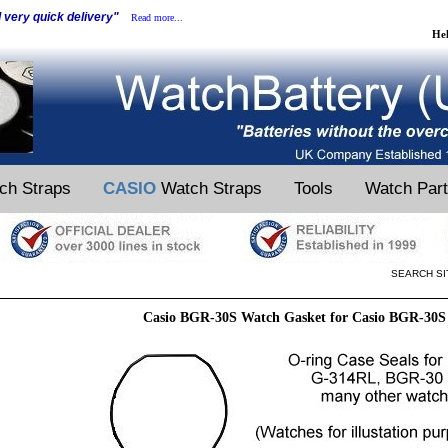
d very quick delivery"
Read more...
He
ch Straps
CASIO
Watch Straps
Tools
Watch Par
SEARCH SI
Casio BGR-30S Watch Gasket for Casio BGR-30S