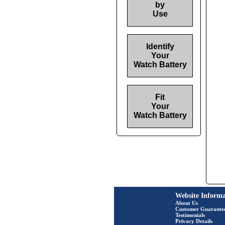
by
Use
Identify
Your
Watch Battery
Fit
Your
Watch Battery
Website Informa
About Us
Customer Guarante
Testimonials
Privacy Details