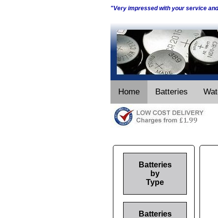
"Very impressed with your service an
Home
Batteries
Wat
Batteries
by
Type
Batteries