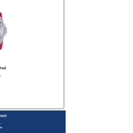
Seal
h
port
t
rm