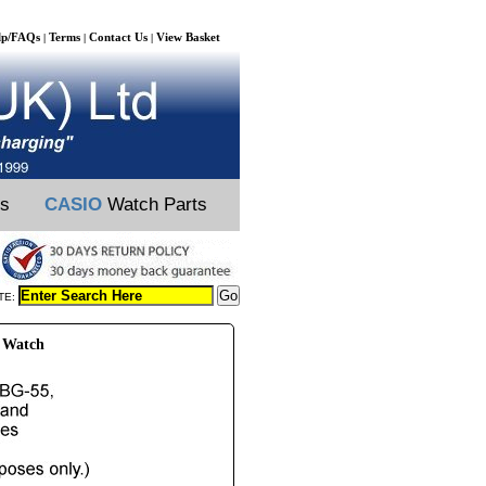
lp/FAQs
Terms
Contact Us
View Basket
|
|
|
ts
CASIO
Watch Parts
TE:
 Watch