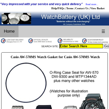
"Very impressed with your service and very quick delivery"
Read more...
Help/FAQs
Terms
Contact Us
View Basket
|
|
|
Home
☰
SEARCH SITE:
Casio AW-570MS Watch Gasket for Casio AW-570MS Watch