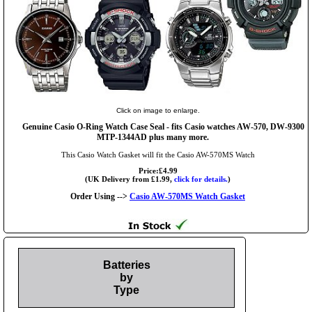
Click on image to enlarge.
Genuine Casio O-Ring Watch Case Seal - fits Casio watches AW-570, DW-9300
MTP-1344AD plus many more.
This Casio Watch Gasket will fit the Casio AW-570MS Watch
Price:£4.99
(UK Delivery from £1.99,
click for details.
)
Order Using -->
Casio AW-570MS Watch Gasket
Batteries
by
Type