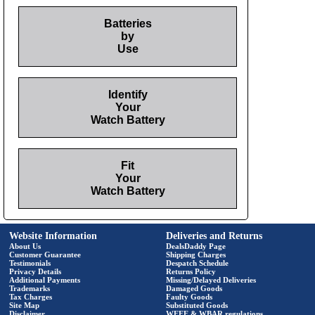
Batteries
by
Use
Identify
Your
Watch Battery
Fit
Your
Watch Battery
Website Information
Deliveries and Returns
About Us
DealsDaddy Page
Customer Guarantee
Shipping Charges
Testimonials
Despatch Schedule
Privacy Details
Returns Policy
Additional Payments
Missing/Delayed Deliveries
Trademarks
Damaged Goods
Tax Charges
Faulty Goods
Site Map
Substituted Goods
Disclaimer
WEEE & WBAR regulations