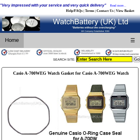
"Very impressed with your service and very quick delivery"
Read more...
Help/FAQs
Terms
Contact Us
View Basket
|
|
|
Home
☰
SEARCH SITE:
Casio A-700WEG Watch Gasket for Casio A-700WEG Watch