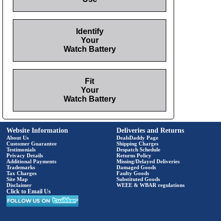
Identify
Your
Watch Battery
Fit
Your
Watch Battery
Website Information
Deliveries and Returns
About Us
DealsDaddy Page
Customer Guarantee
Shipping Charges
Testimonials
Despatch Schedule
Privacy Details
Returns Policy
Additional Payments
Missing/Delayed Deliveries
Trademarks
Damaged Goods
Tax Charges
Faulty Goods
Site Map
Substituted Goods
Disclaimer
WEEE & WBAR regulations
Click to Email Us