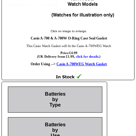
Click on image to enlarge.
Casio A-700 & A-700W O-Ring Case Seal Gasket
This Casio Watch Gasket will fit the Casio A-700WEG Watch
Price:£4.99
(UK Delivery from £1.99,
click for details.
)
Order Using -->
Casio A-700WEG Watch Gasket
Batteries
by
Type
Batteries
by
Use