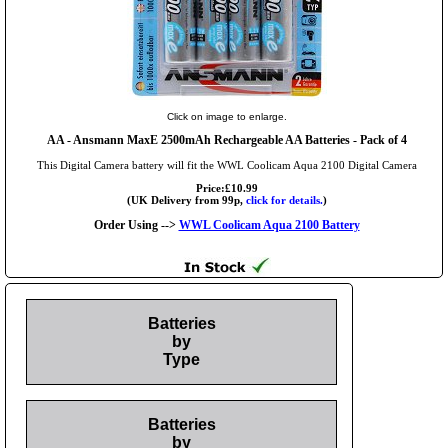
Click on image to enlarge.
AA
- Ansmann MaxE 2500mAh Rechargeable AA Batteries - Pack of 4
This Digital Camera battery will fit the WWL Coolicam Aqua 2100 Digital Camera
Price:£10.99
(UK Delivery from 99p,
click for details.
)
Order Using -->
WWL Coolicam Aqua 2100 Battery
Batteries
by
Type
Batteries
by