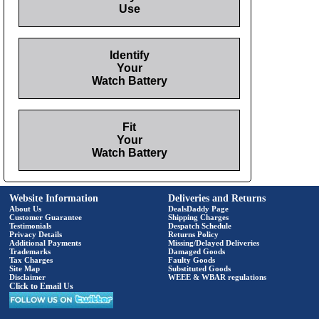
Use
Identify
Your
Watch Battery
Fit
Your
Watch Battery
Website Information
Deliveries and Returns
About Us
DealsDaddy Page
Customer Guarantee
Shipping Charges
Testimonials
Despatch Schedule
Privacy Details
Returns Policy
Additional Payments
Missing/Delayed Deliveries
Trademarks
Damaged Goods
Tax Charges
Faulty Goods
Site Map
Substituted Goods
Disclaimer
WEEE & WBAR regulations
Click to Email Us