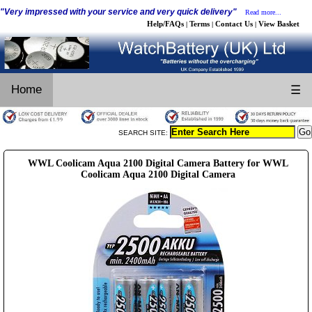
"Very impressed with your service and very quick delivery"
Read more...
Help/FAQs
Terms
Contact Us
View Basket
|
|
|
Home
☰
SEARCH SITE:
WWL Coolicam Aqua 2100 Digital Camera Battery for WWL
Coolicam Aqua 2100 Digital Camera