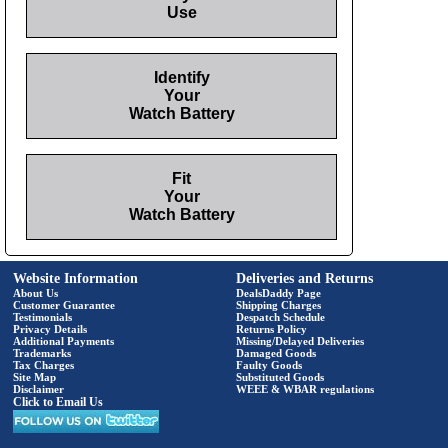
Use
Identify
Your
Watch Battery
Fit
Your
Watch Battery
Website Information
Deliveries and Returns
About Us
DealsDaddy Page
Customer Guarantee
Shipping Charges
Testimonials
Despatch Schedule
Privacy Details
Returns Policy
Additional Payments
Missing/Delayed Deliveries
Trademarks
Damaged Goods
Tax Charges
Faulty Goods
Site Map
Substituted Goods
Disclaimer
WEEE & WBAR regulations
Click to Email Us