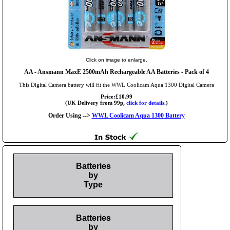
Click on image to enlarge.
AA
- Ansmann MaxE 2500mAh Rechargeable AA Batteries - Pack of 4
This Digital Camera battery will fit the WWL Coolicam Aqua 1300 Digital Camera
Price:£10.99
(UK Delivery from 99p,
click for details.
)
Order Using -->
WWL Coolicam Aqua 1300 Battery
Batteries
by
Type
Batteries
by