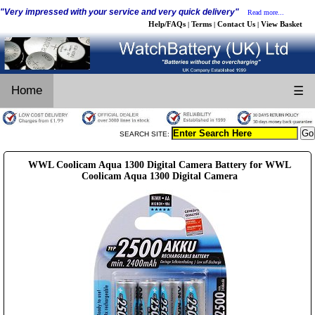
"Very impressed with your service and very quick delivery"
Read more...
Help/FAQs
Terms
Contact Us
View Basket
|
|
|
Home
☰
SEARCH SITE:
WWL Coolicam Aqua 1300 Digital Camera Battery for WWL
Coolicam Aqua 1300 Digital Camera