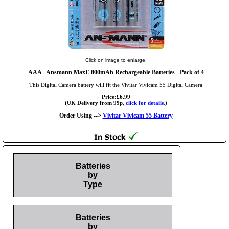
Click on image to enlarge.
AAA
- Ansmann MaxE 800mAh Rechargeable Batteries - Pack of 4
This Digital Camera battery will fit the Vivitar Vivicam 55 Digital Camera
Price:£6.99
(UK Delivery from 99p,
click for details.
)
Order Using -->
Vivitar Vivicam 55 Battery
Batteries
by
Type
Batteries
by