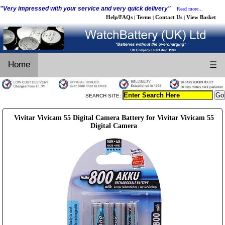
"Very impressed with your service and very quick delivery"
Read more...
Help/FAQs
Terms
Contact Us
View Basket
|
|
|
Home
☰
SEARCH SITE:
Vivitar Vivicam 55 Digital Camera Battery for Vivitar Vivicam 55
Digital Camera