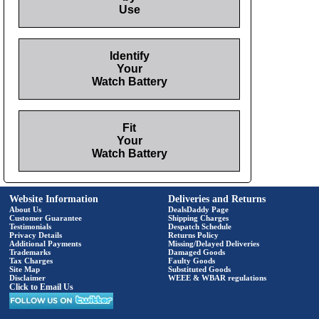
Use
Identify
Your
Watch Battery
Fit
Your
Watch Battery
Website Information
Deliveries and Returns
About Us
DealsDaddy Page
Customer Guarantee
Shipping Charges
Testimonials
Despatch Schedule
Privacy Details
Returns Policy
Additional Payments
Missing/Delayed Deliveries
Trademarks
Damaged Goods
Tax Charges
Faulty Goods
Site Map
Substituted Goods
Disclaimer
WEEE & WBAR regulations
Click to Email Us