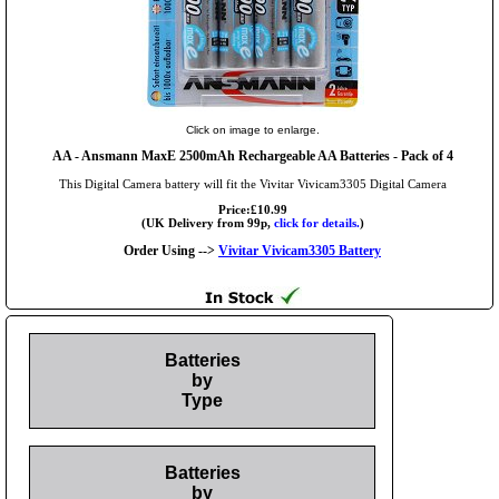
Click on image to enlarge.
AA
- Ansmann MaxE 2500mAh Rechargeable AA Batteries - Pack of 4
This Digital Camera battery will fit the Vivitar Vivicam3305 Digital Camera
Price:£10.99
(UK Delivery from 99p,
click for details.
)
Order Using -->
Vivitar Vivicam3305 Battery
Batteries
by
Type
Batteries
by