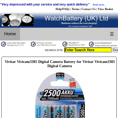
"Very impressed with your service and very quick delivery"
Read more...
Help/FAQs
Terms
Contact Us
View Basket
|
|
|
Home
☰
SEARCH SITE:
Vivitar Vivicam3305 Digital Camera Battery for Vivitar Vivicam3305
Digital Camera