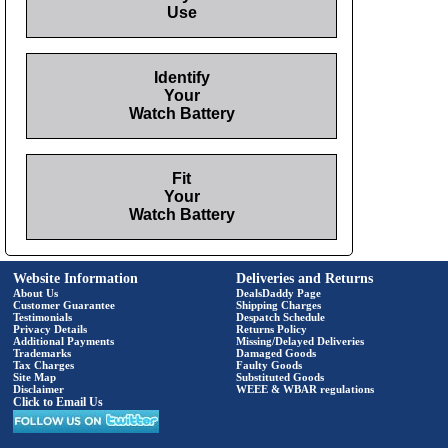
Use
Identify
Your
Watch Battery
Fit
Your
Watch Battery
Website Information
Deliveries and Returns
About Us
DealsDaddy Page
Customer Guarantee
Shipping Charges
Testimonials
Despatch Schedule
Privacy Details
Returns Policy
Additional Payments
Missing/Delayed Deliveries
Trademarks
Damaged Goods
Tax Charges
Faulty Goods
Site Map
Substituted Goods
Disclaimer
WEEE & WBAR regulations
Click to Email Us