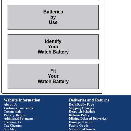
Batteries
by
Use
Identify
Your
Watch Battery
Fit
Your
Watch Battery
Website Information
Deliveries and Returns
About Us
DealsDaddy Page
Customer Guarantee
Shipping Charges
Testimonials
Despatch Schedule
Privacy Details
Returns Policy
Additional Payments
Missing/Delayed Deliveries
Trademarks
Damaged Goods
Tax Charges
Faulty Goods
Site Map
Substituted Goods