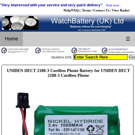
"Very impressed with your service and very quick delivery"
Read more...
Help/FAQs
Terms
Contact Us
View Basket
|
|
|
Home
☰
SEARCH SITE:
UNIDEN DECT 2188-3 Cordless Phone Battery for UNIDEN DECT
2188-3 Cordless Phone