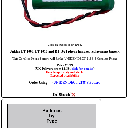
Click on image to enlarge.
Uniden BT-1008, BT-1016 and BT-1021 phone handset replacement battery.
This Cordless Phone battery will fit the UNIDEN DECT 2188-3 Cordless Phone
Price:£5.99
(UK Delivery from £1.39,
click for details.
)
Item temporarily out stock.
Expected availability
Order Using -->
UNIDEN DECT 2188-3 Battery
Batteries
by
Type