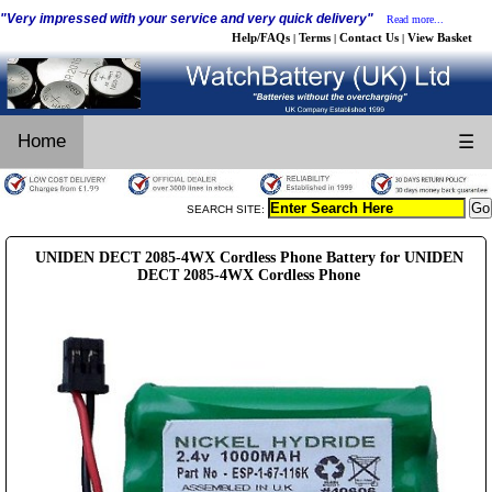
"Very impressed with your service and very quick delivery"
Read more...
Help/FAQs
Terms
Contact Us
View Basket
|
|
|
Home
☰
SEARCH SITE:
UNIDEN DECT 2085-4WX Cordless Phone Battery for UNIDEN
DECT 2085-4WX Cordless Phone