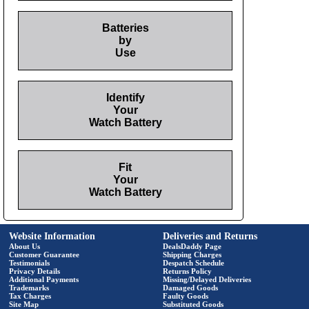
Batteries
by
Use
Identify
Your
Watch Battery
Fit
Your
Watch Battery
Website Information
Deliveries and Returns
About Us
DealsDaddy Page
Customer Guarantee
Shipping Charges
Testimonials
Despatch Schedule
Privacy Details
Returns Policy
Additional Payments
Missing/Delayed Deliveries
Trademarks
Damaged Goods
Tax Charges
Faulty Goods
Site Map
Substituted Goods