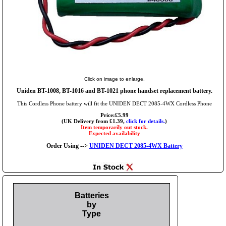
Click on image to enlarge.
Uniden BT-1008, BT-1016 and BT-1021 phone handset replacement battery.
This Cordless Phone battery will fit the UNIDEN DECT 2085-4WX Cordless Phone
Price:£5.99
(UK Delivery from £1.39,
click for details.
)
Item temporarily out stock.
Expected availability
Order Using -->
UNIDEN DECT 2085-4WX Battery
Batteries
by
Type