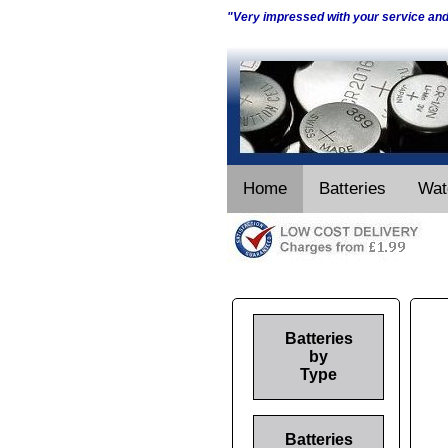
"Very impressed with your service an
Home
Batteries
Wat
Batteries
by
Type
Batteries