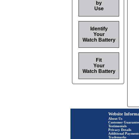
by
Use
Identify
Your
Watch Battery
Fit
Your
Watch Battery
Website Informa
About Us
Customer Guarante
Testimonials
Privacy Details
Additional Payment
Trademarks