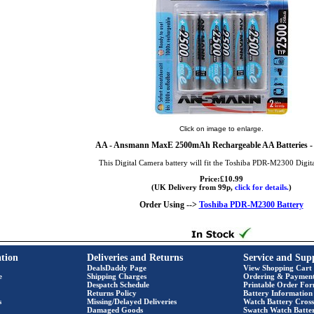
Click on image to enlarge.
AA
- Ansmann MaxE 2500mAh Rechargeable AA Batteries - 
This Digital Camera battery will fit the Toshiba PDR-M2300 Digit
Price:£10.99
(UK Delivery from 99p,
click for details.
)
Order Using -->
Toshiba PDR-M2300 Battery
tion
Deliveries and Returns
Service and Sup
DealsDaddy Page
View Shopping Cart
e
Shipping Charges
Ordering & Paymen
Despatch Schedule
Printable Order Fo
Returns Policy
Battery Information
s
Missing/Delayed Deliveries
Watch Battery Cross
Damaged Goods
Swatch Watch Batte