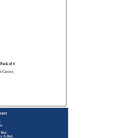
Pack of 4
al Camera
port
t
rm
 Ref.
ry X-Ref.