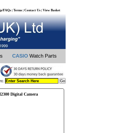
lp/FAQs
Terms
Contact Us
View Basket
|
|
|
ts
CASIO
Watch Parts
TE:
2300 Digital Camera