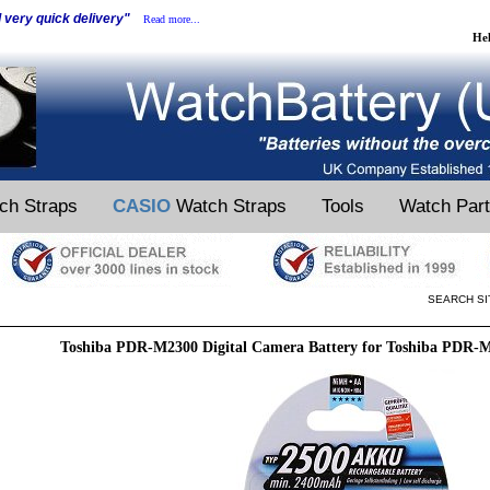
d very quick delivery"
Read more...
He
ch Straps
CASIO
Watch Straps
Tools
Watch Par
SEARCH SI
Toshiba PDR-M2300 Digital Camera Battery for Toshiba PDR-M