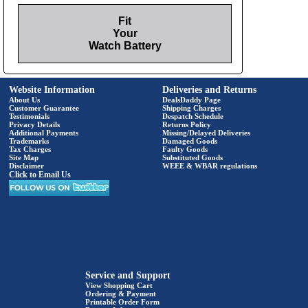
Fit
Your
Watch Battery
Website Information
Deliveries and Returns
About Us
DealsDaddy Page
Customer Guarantee
Shipping Charges
Testimonials
Despatch Schedule
Privacy Details
Returns Policy
Additional Payments
Missing/Delayed Deliveries
Trademarks
Damaged Goods
Tax Charges
Faulty Goods
Site Map
Substituted Goods
Disclaimer
WEEE & WBAR regulations
Click to Email Us
Service and Support
View Shopping Cart
Ordering & Payment
Printable Order Form