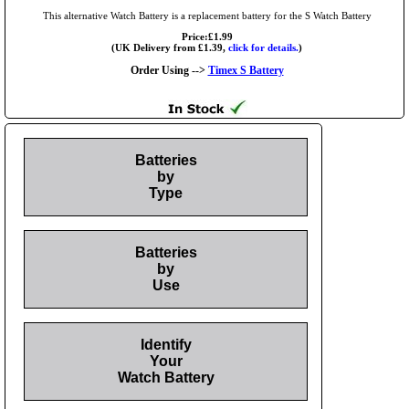
This alternative Watch Battery is a replacement battery for the S Watch Battery
Price:£1.99
(UK Delivery from £1.39,
click for details.
)
Order Using -->
Timex S Battery
Batteries
by
Type
Batteries
by
Use
Identify
Your
Watch Battery