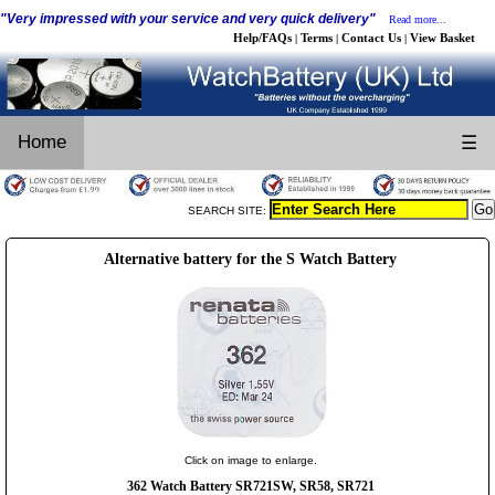
"Very impressed with your service and very quick delivery"
Read more...
Help/FAQs
Terms
Contact Us
View Basket
|
|
|
Home
☰
SEARCH SITE:
Alternative battery for the S Watch Battery
Click on image to enlarge.
362 Watch Battery SR721SW, SR58, SR721