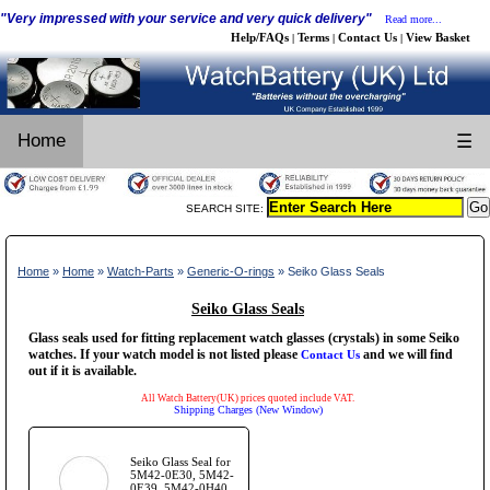
"Very impressed with your service and very quick delivery"
Read more...
Help/FAQs
Terms
Contact Us
View Basket
|
|
|
Home
☰
SEARCH SITE:
Home
»
Home
»
Watch-Parts
»
Generic-O-rings
» Seiko Glass Seals
Seiko Glass Seals
Glass seals used for fitting replacement watch glasses (crystals) in some Seiko
watches. If your watch model is not listed please
and we will find
Contact Us
out if it is available.
All Watch Battery(UK) prices quoted include VAT.
Shipping Charges (New Window)
Seiko Glass Seal for
5M42-0E30, 5M42-
0E39, 5M42-0H40