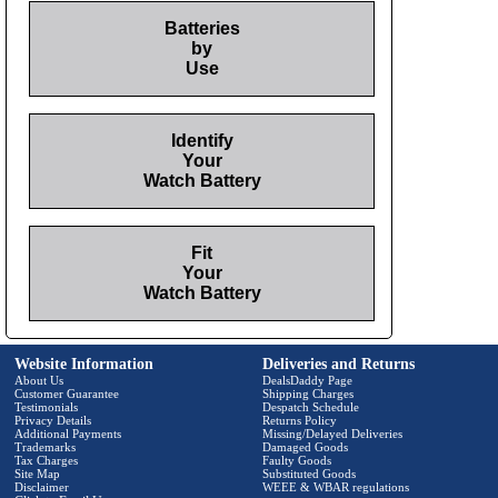
Batteries
by
Use
Identify
Your
Watch Battery
Fit
Your
Watch Battery
Website Information
Deliveries and Returns
About Us
DealsDaddy Page
Customer Guarantee
Shipping Charges
Testimonials
Despatch Schedule
Privacy Details
Returns Policy
Additional Payments
Missing/Delayed Deliveries
Trademarks
Damaged Goods
Tax Charges
Faulty Goods
Site Map
Substituted Goods
Disclaimer
WEEE & WBAR regulations