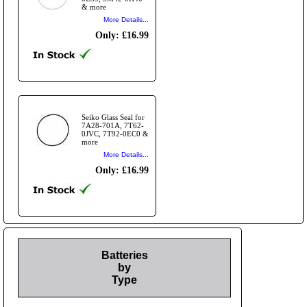
& more
More Details...
Only: £16.99
Seiko Glass Seal for
7A28-701A, 7T62-
0JVC, 7T92-0EC0 &
more
More Details...
Only: £16.99
Batteries
by
Type