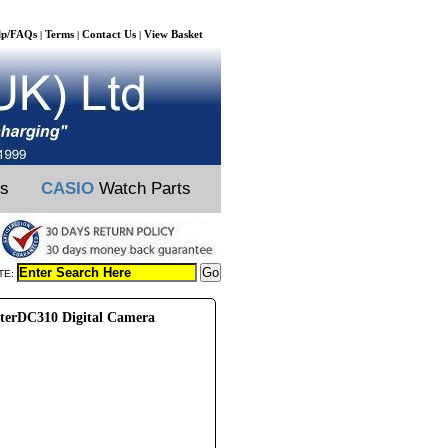
lp/FAQs
Terms
Contact Us
View Basket
|
|
|
ts
CASIO
Watch Parts
TE:
sterDC310 Digital Camera