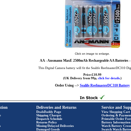
Click on image to enlarge.
AA
- Ansmann MaxE 2500mAh Rechargeable AA Batteries - 
This Digital Camera battery will fit the Sealife ReefmasterDC310 Di
Price:£10.99
(UK Delivery from 99p,
click for details.
)
Order Using -->
Sealife ReefmasterDC310 Battery
tion
Deliveries and Returns
Service and Sup
DealsDaddy Page
View Shopping Cart
e
Shipping Charges
Ordering & Paymen
Despatch Schedule
Printable Order Fo
Returns Policy
Battery Information
s
Missing/Delayed Deliveries
Watch Battery Cross
Damaged Goods
Swatch Watch Batte