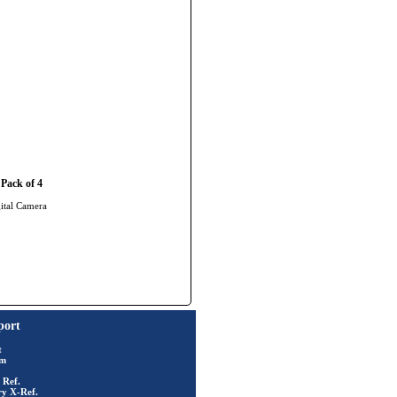
Pack of 4
gital Camera
port
t
rm
 Ref.
ry X-Ref.