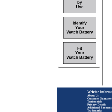
by
Use
Identify
Your
Watch Battery
Fit
Your
Watch Battery
Website Informa
About Us
Customer Guarante
Testimonials
Privacy Details
Additional Payment
Trademarks