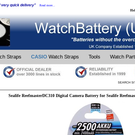
d very quick delivery"
Read more...
He
ch Straps
CASIO
Watch Straps
Tools
Watch Par
SEARCH SI
Sealife ReefmasterDC310 Digital Camera Battery for Sealife Reefma