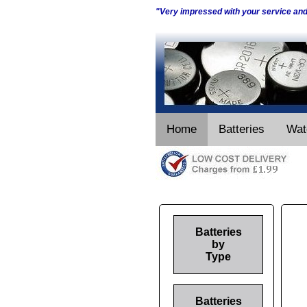
"Very impressed with your service an
Home
Batteries
Wat
Batteries
by
Type
Batteries