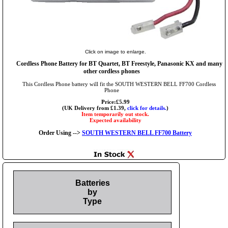
Click on image to enlarge.
Cordless Phone Battery for BT Quartet, BT Freestyle, Panasonic KX and many
other cordless phones
This Cordless Phone battery will fit the SOUTH WESTERN BELL FF700 Cordless
Phone
Price:£5.99
(UK Delivery from £1.39,
click for details.
)
Item temporarily out stock.
Expected availability
Order Using -->
SOUTH WESTERN BELL FF700 Battery
Batteries
by
Type