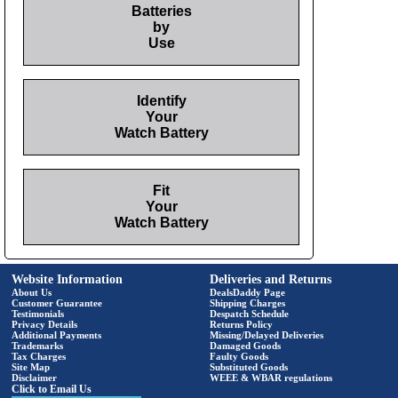
Batteries
by
Use
Identify
Your
Watch Battery
Fit
Your
Watch Battery
Website Information
Deliveries and Returns
About Us
DealsDaddy Page
Customer Guarantee
Shipping Charges
Testimonials
Despatch Schedule
Privacy Details
Returns Policy
Additional Payments
Missing/Delayed Deliveries
Trademarks
Damaged Goods
Tax Charges
Faulty Goods
Site Map
Substituted Goods
Disclaimer
WEEE & WBAR regulations
Click to Email Us