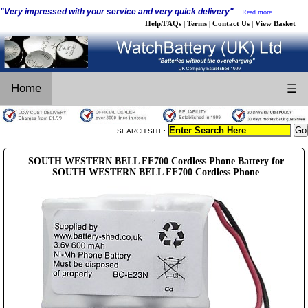
"Very impressed with your service and very quick delivery"
Read more...
Help/FAQs
Terms
Contact Us
View Basket
|
|
|
Home
☰
SEARCH SITE:
SOUTH WESTERN BELL FF700 Cordless Phone Battery for
SOUTH WESTERN BELL FF700 Cordless Phone