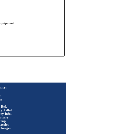
 Equipment
port
t
rm
 Ref.
ry X-Ref.
ry Info.
attery
trap
acelet
Charger