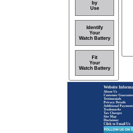
by
Use
Identify
Your
Watch Battery
Fit
Your
Watch Battery
Website Informa
About Us
Customer Guarante
Testimonials
Privacy Details
Additional Payment
Trademarks
Tax Charges
Site Map
Disclaimer
Click to Email Us