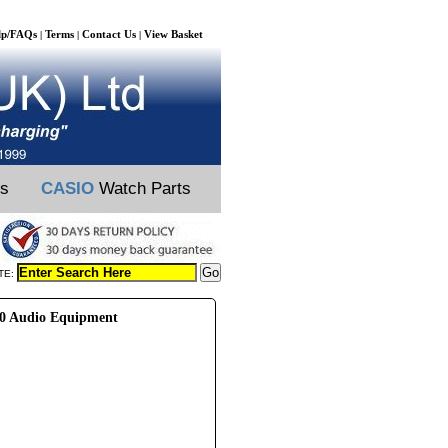
lp/FAQs
Terms
Contact Us
View Basket
|
|
|
ts
CASIO
Watch Parts
TE:
0 Audio Equipment