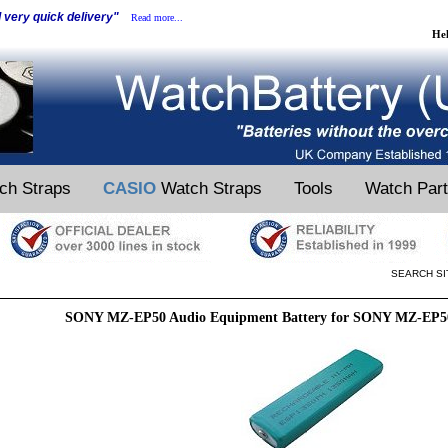
d very quick delivery"
Read more...
He
ch Straps
CASIO
Watch Straps
Tools
Watch Par
SEARCH SI
SONY MZ-EP50 Audio Equipment Battery for SONY MZ-EP5