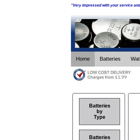
"Very impressed with your service an
Home
Batteries
Wat
Batteries
by
Type
Batteries