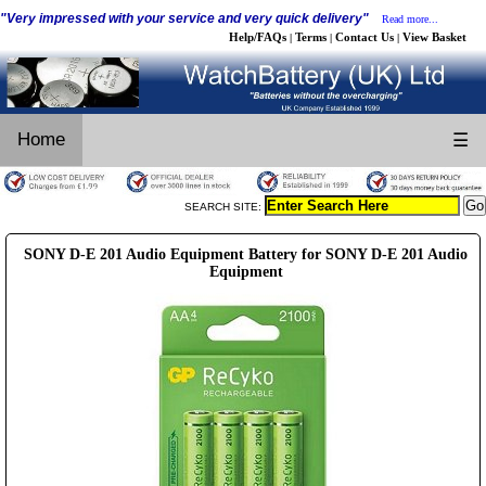
"Very impressed with your service and very quick delivery"
Read more...
Help/FAQs
Terms
Contact Us
View Basket
|
|
|
Home
☰
SEARCH SITE:
SONY D-E 201 Audio Equipment Battery for SONY D-E 201 Audio
Equipment