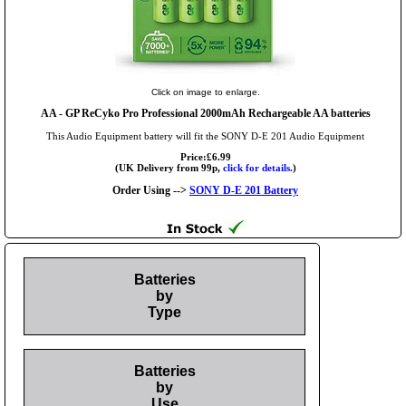
Click on image to enlarge.
AA
- GP ReCyko Pro Professional 2000mAh Rechargeable AA batteries
This Audio Equipment battery will fit the SONY D-E 201 Audio Equipment
Price:£6.99
(UK Delivery from 99p,
click for details.
)
Order Using -->
SONY D-E 201 Battery
Batteries
by
Type
Batteries
by
Use