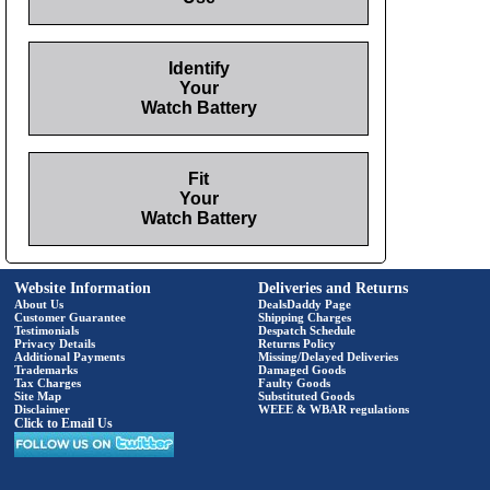
Identify
Your
Watch Battery
Fit
Your
Watch Battery
Website Information
Deliveries and Returns
About Us
DealsDaddy Page
Customer Guarantee
Shipping Charges
Testimonials
Despatch Schedule
Privacy Details
Returns Policy
Additional Payments
Missing/Delayed Deliveries
Trademarks
Damaged Goods
Tax Charges
Faulty Goods
Site Map
Substituted Goods
Disclaimer
WEEE & WBAR regulations
Click to Email Us