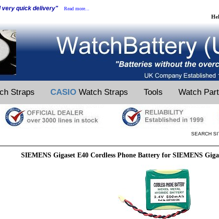
d very quick delivery"
Read more...
He
ch Straps
CASIO
Watch Straps
Tools
Watch Par
SEARCH SI
SIEMENS Gigaset E40 Cordless Phone Battery for SIEMENS Gigas