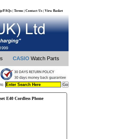
lp/FAQs
Terms
Contact Us
View Basket
|
|
|
ts
CASIO
Watch Parts
TE:
et E40 Cordless Phone