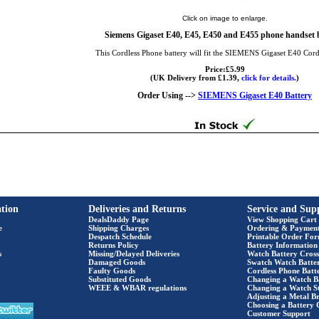
Click on image to enlarge.
Siemens Gigaset E40, E45, E450 and E455 phone handset b
This Cordless Phone battery will fit the SIEMENS Gigaset E40 Cor
Price:£5.99
(UK Delivery from £1.39,
click for details.
)
Order Using -->
SIEMENS Gigaset E40 Battery
tion
Deliveries and Returns
Service and Sup
DealsDaddy Page
View Shopping Cart
e
Shipping Charges
Ordering & Paymen
Despatch Schedule
Printable Order Fo
Returns Policy
Battery Information
s
Missing/Delayed Deliveries
Watch Battery Cross
Damaged Goods
Swatch Watch Batte
Faulty Goods
Cordless Phone Batte
Substituted Goods
Changing a Watch B
WEEE & WBAR regulations
Changing a Watch S
Adjusting a Metal Br
Choosing a Battery 
Customer Support