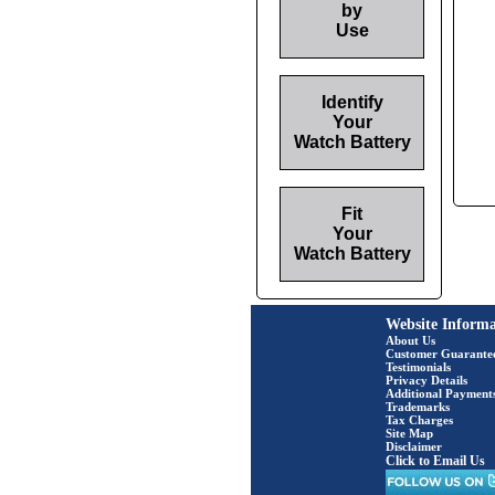
by
Use
Identify
Your
Watch Battery
Fit
Your
Watch Battery
Website Informa
About Us
Customer Guarante
Testimonials
Privacy Details
Additional Payment
Trademarks
Tax Charges
Site Map
Disclaimer
Click to Email Us