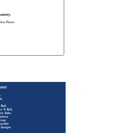
attery.
dless Phone
port
t
rm
 Ref.
ry X-Ref.
ry Info.
attery
trap
acelet
Charger