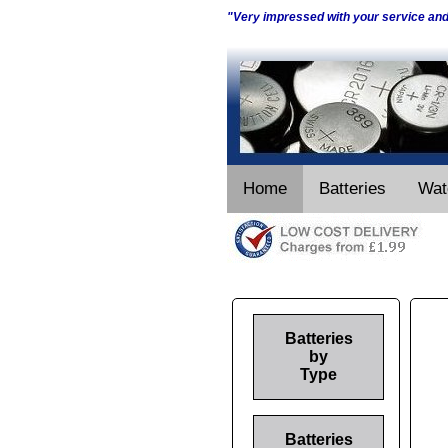
"Very impressed with your service an
Home
Batteries
Wat
Batteries
by
Type
Batteries