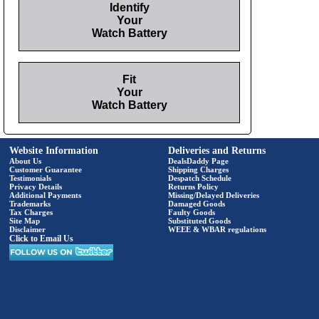
Identify
Your
Watch Battery
Fit
Your
Watch Battery
Website Information
Deliveries and Returns
About Us
DealsDaddy Page
Customer Guarantee
Shipping Charges
Testimonials
Despatch Schedule
Privacy Details
Returns Policy
Additional Payments
Missing/Delayed Deliveries
Trademarks
Damaged Goods
Tax Charges
Faulty Goods
Site Map
Substituted Goods
Disclaimer
WEEE & WBAR regulations
Click to Email Us