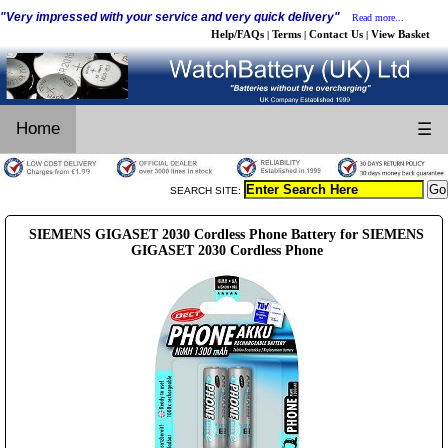
"Very impressed with your service and very quick delivery"
Read more...
Help/FAQs
Terms
Contact Us
View Basket
|
|
|
Home
☰
SEARCH SITE:
SIEMENS GIGASET 2030 Cordless Phone Battery for SIEMENS
GIGASET 2030 Cordless Phone