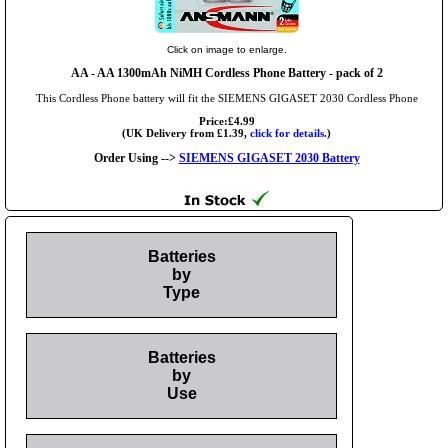
Click on image to enlarge.
AA
- AA 1300mAh NiMH Cordless Phone Battery - pack of 2
This Cordless Phone battery will fit the SIEMENS GIGASET 2030 Cordless Phone
Price:£4.99
(UK Delivery from £1.39,
click for details.
)
Order Using -->
SIEMENS GIGASET 2030 Battery
Batteries
by
Type
Batteries
by
Use