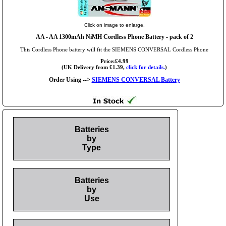
Click on image to enlarge.
AA
- AA 1300mAh NiMH Cordless Phone Battery - pack of 2
This Cordless Phone battery will fit the SIEMENS CONVERSAL Cordless Phone
Price:£4.99
(UK Delivery from £1.39,
click for details.
)
Order Using -->
SIEMENS CONVERSAL Battery
Batteries
by
Type
Batteries
by
Use