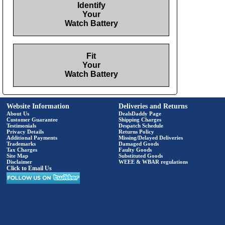
Identify
Your
Watch Battery
Fit
Your
Watch Battery
Website Information
Deliveries and Returns
About Us
DealsDaddy Page
Customer Guarantee
Shipping Charges
Testimonials
Despatch Schedule
Privacy Details
Returns Policy
Additional Payments
Missing/Delayed Deliveries
Trademarks
Damaged Goods
Tax Charges
Faulty Goods
Site Map
Substituted Goods
Disclaimer
WEEE & WBAR regulations
Click to Email Us