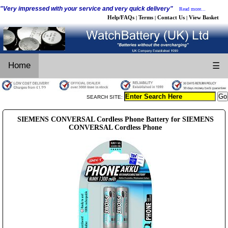
"Very impressed with your service and very quick delivery"
Read more...
Help/FAQs
Terms
Contact Us
View Basket
|
|
|
Home
☰
SEARCH SITE:
SIEMENS CONVERSAL Cordless Phone Battery for SIEMENS
CONVERSAL Cordless Phone