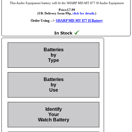
This Audio Equipment battery will fit the SHARP MD-MT 877 H Audio Equipment
Price:£7.99
(UK Delivery from 99p,
click for details.
)
Order Using -->
SHARP MD-MT 877 H Battery
Batteries
by
Type
Batteries
by
Use
Identify
Your
Watch Battery