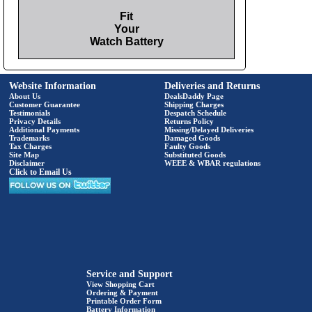
Fit
Your
Watch Battery
Website Information
Deliveries and Returns
About Us
DealsDaddy Page
Customer Guarantee
Shipping Charges
Testimonials
Despatch Schedule
Privacy Details
Returns Policy
Additional Payments
Missing/Delayed Deliveries
Trademarks
Damaged Goods
Tax Charges
Faulty Goods
Site Map
Substituted Goods
Disclaimer
WEEE & WBAR regulations
Click to Email Us
Service and Support
View Shopping Cart
Ordering & Payment
Printable Order Form
Battery Information