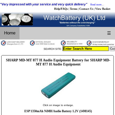
"Very impressed with your service and very quick delivery"
Read more...
Help/FAQs
Terms
Contact Us
View Basket
|
|
|
Home
☰
SEARCH SITE:
SHARP MD-MT 877 H Audio Equipment Battery for SHARP MD-
MT 877 H Audio Equipment
Click on image to enlarge.
ESP 1350mAh NiMH Audio Battery 1.2V (14M145)