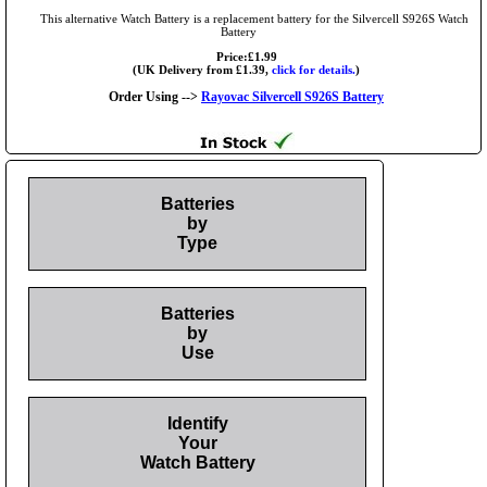
This alternative Watch Battery is a replacement battery for the Silvercell S926S Watch
Battery
Price:£1.99
(UK Delivery from £1.39,
click for details.
)
Order Using -->
Rayovac Silvercell S926S Battery
Batteries
by
Type
Batteries
by
Use
Identify
Your
Watch Battery