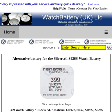
"Very impressed with your service and very quick delivery"
Read more...
Help/FAQs
Terms
Contact Us
View Basket
|
|
|
Home
☰
SEARCH SITE:
Alternative battery for the Silvercell S926S Watch Battery
Click on image to enlarge.
399 Watch Battery SR927W AG7, National GR927, SR57, SR927, S926S