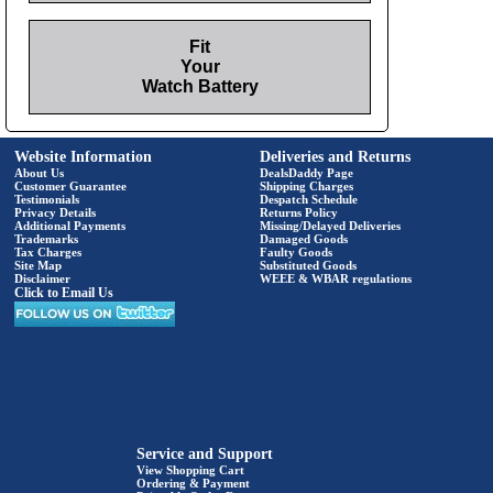
Fit
Your
Watch Battery
Website Information
Deliveries and Returns
About Us
DealsDaddy Page
Customer Guarantee
Shipping Charges
Testimonials
Despatch Schedule
Privacy Details
Returns Policy
Additional Payments
Missing/Delayed Deliveries
Trademarks
Damaged Goods
Tax Charges
Faulty Goods
Site Map
Substituted Goods
Disclaimer
WEEE & WBAR regulations
Click to Email Us
Service and Support
View Shopping Cart
Ordering & Payment