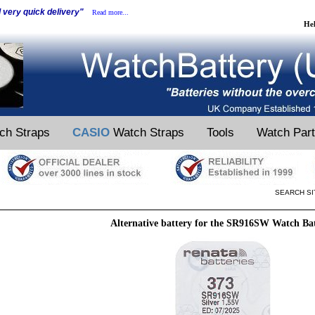
d very quick delivery"
Read more...
He
ch Straps
CASIO
Watch Straps
Tools
Watch Par
SEARCH SI
Alternative battery for the SR916SW Watch Ba