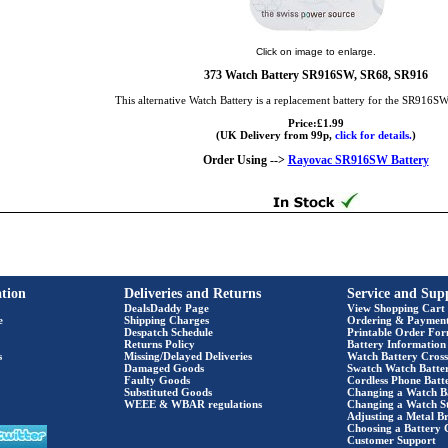
Click on image to enlarge.
373 Watch Battery SR916SW, SR68, SR916
This alternative Watch Battery is a replacement battery for the SR916S
Price:£1.99
(UK Delivery from 99p,
click for details.
)
Order Using -->
Rayovac SR916SW Battery
tion
Deliveries and Returns
Service and Sup
DealsDaddy Page
View Shopping Cart
e
Shipping Charges
Ordering & Paymen
Despatch Schedule
Printable Order Fo
Returns Policy
Battery Information
s
Missing/Delayed Deliveries
Watch Battery Cross
Damaged Goods
Swatch Watch Batte
Faulty Goods
Cordless Phone Batte
Substituted Goods
Changing a Watch B
WEEE & WBAR regulations
Changing a Watch S
Adjusting a Metal Br
Choosing a Battery 
Customer Support