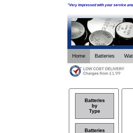
"Very impressed with your service an
Home
Batteries
Wat
Batteries
by
Type
Batteries