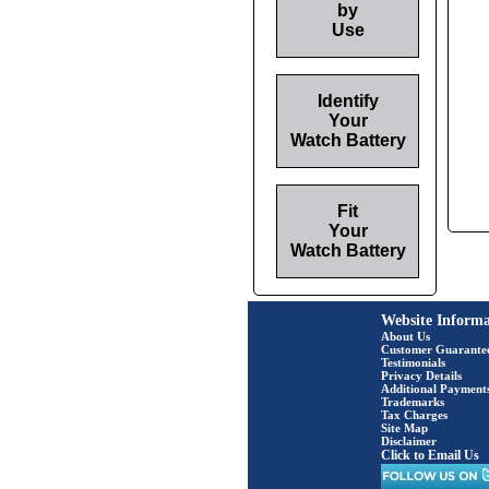
by
Use
Identify
Your
Watch Battery
Fit
Your
Watch Battery
Website Informa
About Us
Customer Guarante
Testimonials
Privacy Details
Additional Payment
Trademarks
Tax Charges
Site Map
Disclaimer
Click to Email Us