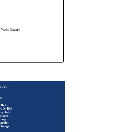
W Watch Battery
port
t
rm
 Ref.
ry X-Ref.
ry Info.
attery
trap
acelet
Charger