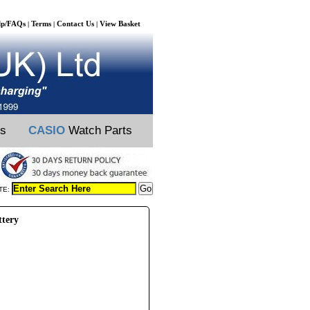
lp/FAQs
Terms
Contact Us
View Basket
|
|
|
ts
CASIO
Watch Parts
TE:
ttery