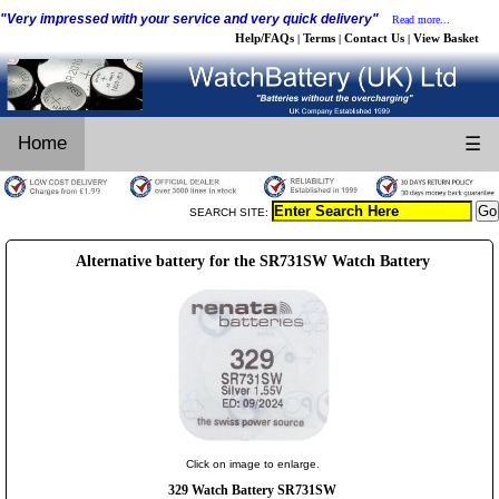
"Very impressed with your service and very quick delivery"
Read more...
Help/FAQs
Terms
Contact Us
View Basket
|
|
|
Home
☰
SEARCH SITE:
Alternative battery for the SR731SW Watch Battery
Click on image to enlarge.
329 Watch Battery SR731SW