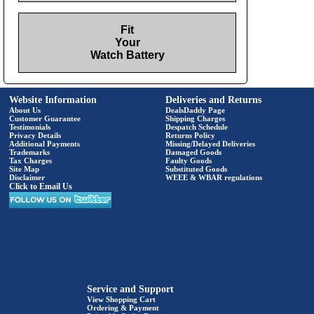
Fit
Your
Watch Battery
Website Information
Deliveries and Returns
About Us
DealsDaddy Page
Customer Guarantee
Shipping Charges
Testimonials
Despatch Schedule
Privacy Details
Returns Policy
Additional Payments
Missing/Delayed Deliveries
Trademarks
Damaged Goods
Tax Charges
Faulty Goods
Site Map
Substituted Goods
Disclaimer
WEEE & WBAR regulations
Click to Email Us
Service and Support
View Shopping Cart
Ordering & Payment