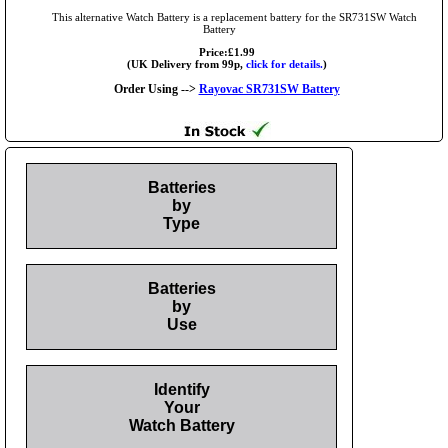
This alternative Watch Battery is a replacement battery for the SR731SW Watch
Battery
Price:£1.99
(UK Delivery from 99p,
click for details.
)
Order Using -->
Rayovac SR731SW Battery
Batteries
by
Type
Batteries
by
Use
Identify
Your
Watch Battery