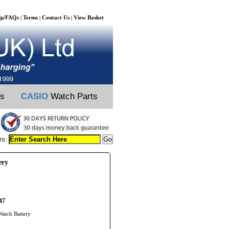
lp/FAQs
Terms
Contact Us
View Basket
|
|
|
ts
CASIO
Watch Parts
TE:
ery
47
Watch Battery