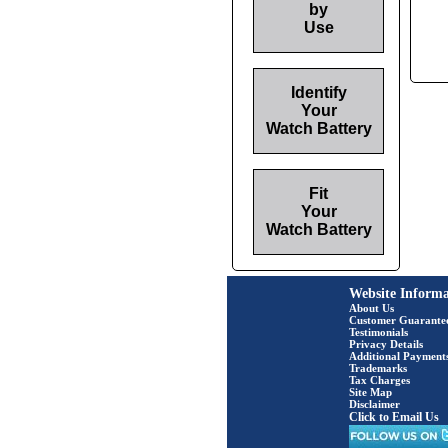
by
Use
Identify
Your
Watch Battery
Fit
Your
Watch Battery
Website Informa
About Us
Customer Guarante
Testimonials
Privacy Details
Additional Payment
Trademarks
Tax Charges
Site Map
Disclaimer
Click to Email Us