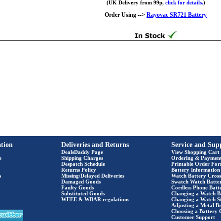
(UK Delivery from 99p,
click for details.
)
Order Using -->
Rayovac SR721 Battery
tion
Deliveries and Returns
Service and Sup
DealsDaddy Page
View Shopping Cart
e
Shipping Charges
Ordering & Paymen
Despatch Schedule
Printable Order Fo
Returns Policy
Battery Information
s
Missing/Delayed Deliveries
Watch Battery Cross
Damaged Goods
Swatch Watch Batte
Faulty Goods
Cordless Phone Batte
Substituted Goods
Changing a Watch B
WEEE & WBAR regulations
Changing a Watch S
Adjusting a Metal Br
Choosing a Battery 
Customer Support