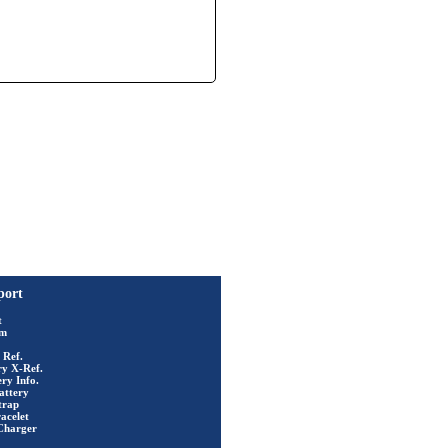
port
t
rm
 Ref.
ry X-Ref.
ry Info.
attery
trap
acelet
Charger