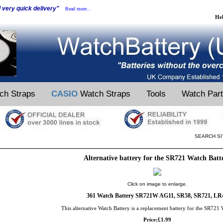
d very quick delivery"
Read more...
He
ch Straps
CASIO
Watch Straps
Tools
Watch Par
SEARCH SI
Alternative battery for the SR721 Watch Batt
Click on image to enlarge.
361 Watch Battery SR721W AG11, SR58, SR721, LR
This alternative Watch Battery is a replacement battery for the SR721 
Price:£1.99