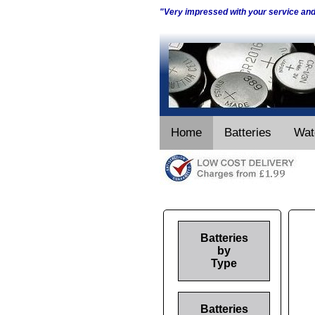
"Very impressed with your service an
Home
Batteries
Wat
Batteries
by
Type
Batteries